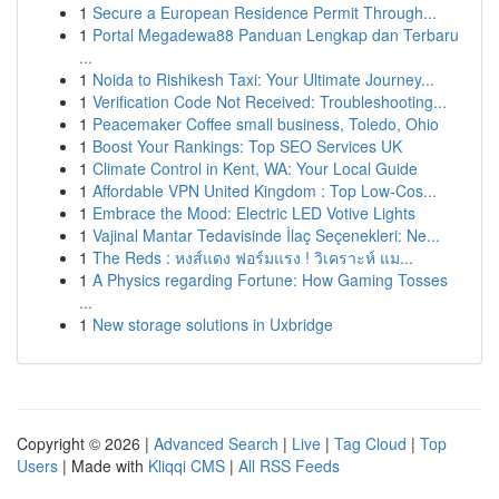
1
Secure a European Residence Permit Through...
1
Portal Megadewa88 Panduan Lengkap dan Terbaru
...
1
Noida to Rishikesh Taxi: Your Ultimate Journey...
1
Verification Code Not Received: Troubleshooting...
1
Peacemaker Coffee small business, Toledo, Ohio
1
Boost Your Rankings: Top SEO Services UK
1
Climate Control in Kent, WA: Your Local Guide
1
Affordable VPN United Kingdom : Top Low-Cos...
1
Embrace the Mood: Electric LED Votive Lights
1
Vajinal Mantar Tedavisinde İlaç Seçenekleri: Ne...
1
The Reds : หงส์แดง ฟอร์มแรง ! วิเคราะห์ แม...
1
A Physics regarding Fortune: How Gaming Tosses
...
1
New storage solutions in Uxbridge
Copyright © 2026 |
Advanced Search
|
Live
|
Tag Cloud
|
Top
Users
| Made with
Kliqqi CMS
|
All RSS Feeds