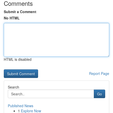
Comments
Submit a Comment
No HTML
HTML is disabled
Report Page
Search
Go
Published News
1
Explore Now