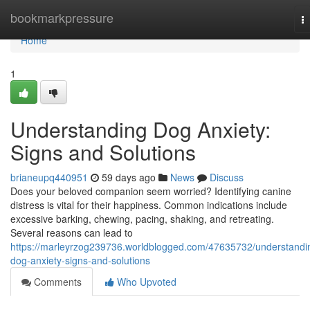
Home
bookmarkpressure
T
na
Home
1
Understanding Dog Anxiety:
Signs and Solutions
brianeupq440951
59 days ago
News
Discuss
Does your beloved companion seem worried? Identifying canine
distress is vital for their happiness. Common indications include
excessive barking, chewing, pacing, shaking, and retreating.
Several reasons can lead to
https://marleyrzog239736.worldblogged.com/47635732/understandi
dog-anxiety-signs-and-solutions
Comments
Who Upvoted