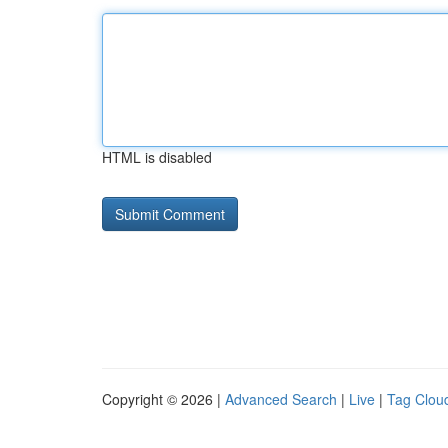
HTML is disabled
Copyright © 2026 |
Advanced Search
|
Live
|
Tag Clou