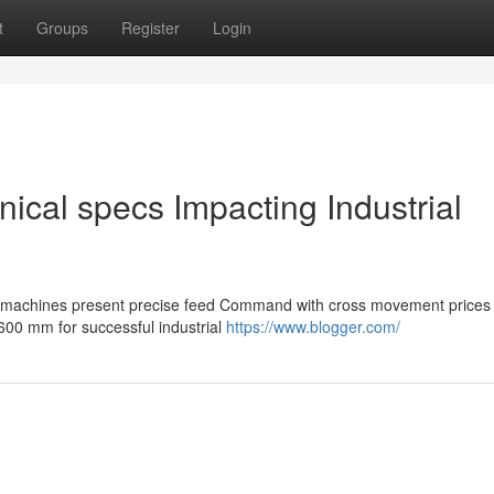
t
Groups
Register
Login
nical specs Impacting Industrial
ng machines present precise feed Command with cross movement prices
00 mm for successful industrial
https://www.blogger.com/