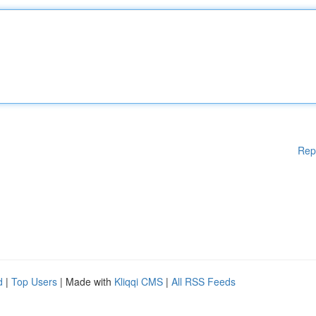
Rep
d
|
Top Users
| Made with
Kliqqi CMS
|
All RSS Feeds