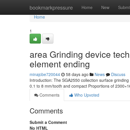
Home
bookmarkpressure
Home
New
Submi
Home
1
area Grinding device tech
element ending
minajcbe720044
58 days ago
News
Discuss
Introduction: The SGA2550 collection surface grindi
0.1 to 8 mm/tooth and compact Proportions of 2300×16
Comments
Who Upvoted
Comments
Submit a Comment
No HTML