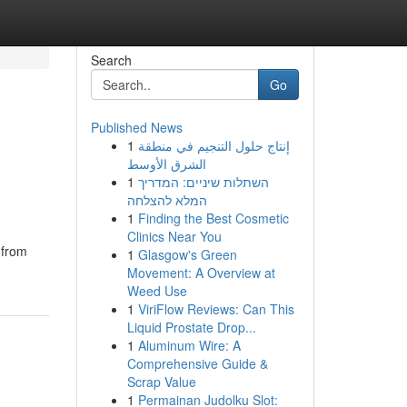
Search
Go
Published News
1
إنتاج حلول التنجيم في منطقة
الشرق الأوسط
1
השתלות שיניים: המדריך
המלא להצלחה
1
Finding the Best Cosmetic
Clinics Near You
 from
1
Glasgow's Green
Movement: A Overview at
Weed Use
1
ViriFlow Reviews: Can This
Liquid Prostate Drop...
1
Aluminum Wire: A
Comprehensive Guide &
Scrap Value
1
Permainan Judolku Slot: