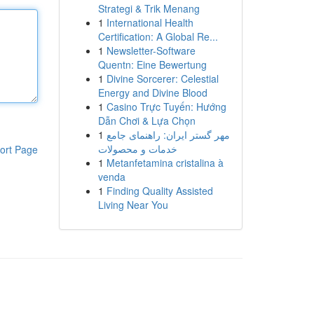
Strategi & Trik Menang
1
International Health
Certification: A Global Re...
1
Newsletter-Software
Quentn: Eine Bewertung
1
Divine Sorcerer: Celestial
Energy and Divine Blood
1
Casino Trực Tuyến: Hướng
Dẫn Chơi & Lựa Chọn
1
مهر گستر ایران: راهنمای جامع
خدمات و محصولات
ort Page
1
Metanfetamina cristalina à
venda
1
Finding Quality Assisted
Living Near You