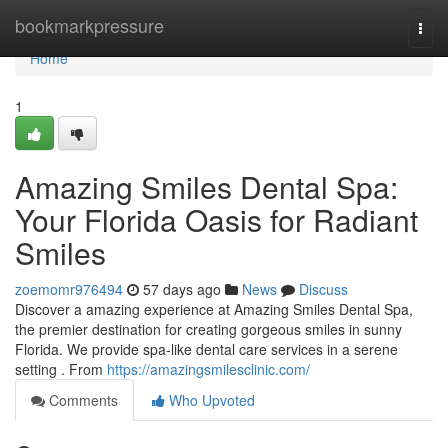
Home
bookmarkpressure
Togg
navi
Home
1
Amazing Smiles Dental Spa:
Your Florida Oasis for Radiant
Smiles
zoemomr976494
57 days ago
News
Discuss
Discover a amazing experience at Amazing Smiles Dental Spa,
the premier destination for creating gorgeous smiles in sunny
Florida. We provide spa-like dental care services in a serene
setting . From
https://amazingsmilesclinic.com/
Comments
Who Upvoted