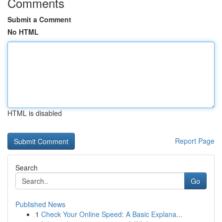
Comments
Submit a Comment
No HTML
HTML is disabled
Report Page
Search
Go
Published News
1
Check Your Online Speed: A Basic Explana...