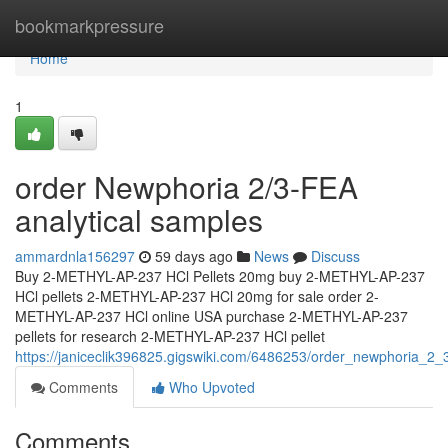
Home
bookmarkpressure
Home
1
order Newphoria 2/3-FEA
analytical samples
ammardnla156297
59 days ago
News
Discuss
Buy 2-METHYL-AP-237 HCl Pellets 20mg buy 2-METHYL-AP-237
HCl pellets 2-METHYL-AP-237 HCl 20mg for sale order 2-
METHYL-AP-237 HCl online USA purchase 2-METHYL-AP-237
pellets for research 2-METHYL-AP-237 HCl pellet
https://janiceclik396825.gigswiki.com/6486253/order_newphoria_2_
Comments
Who Upvoted
Comments