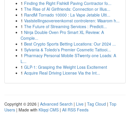
1
Finding the Right Fishkill Paving Contractor fo...
1
The Rise of AI Girlfriends: Connection or Illus...
1
RandM Tornado 10000 : La Vape Jetable Ulti...
1
Vaststellingsovereenkomst controleren: Waarom h...
1
The Future of Streaming Services : Predicti...
1
Ninja Double Oven Pro Smart XL Review: A
Comple...
1
Best Crypto Sports Betting Locations: Our 2024 ...
1
Sylvania & Toledo's Premier Cosmetic Tattooi...
1
Pharmacy Personal Mobile STwenty-one Loads: A
L...
1
GLP-1: Grasping the Weight Loss Excitement
1
Acquire Real Driving License Via the Int...
Copyright © 2026 |
Advanced Search
|
Live
|
Tag Cloud
|
Top
Users
| Made with
Kliqqi CMS
|
All RSS Feeds