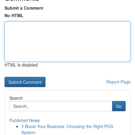
Submit a Comment
No HTML
HTML is disabled
Report Page
Search
Go
Published News
1
Boost Your Business: Choosing the Right POS
System