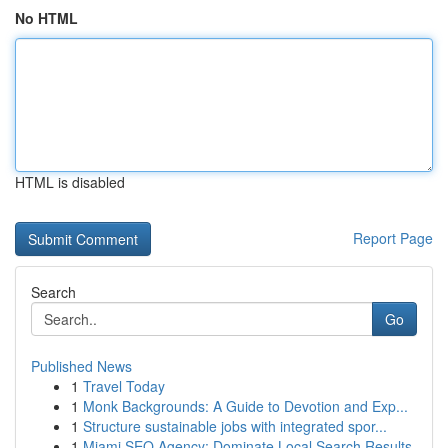
No HTML
HTML is disabled
Report Page
Search
Go
Published News
1
Travel Today
1
Monk Backgrounds: A Guide to Devotion and Exp...
1
Structure sustainable jobs with integrated spor...
1
Miami SEO Agency: Dominate Local Search Results