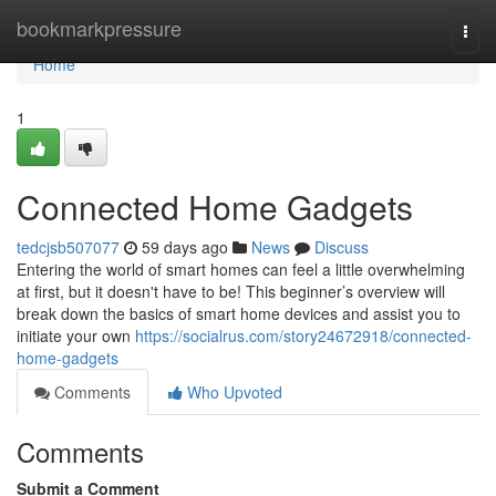
Home
bookmarkpressure
Togg
navi
Home
1
Connected Home Gadgets
tedcjsb507077
59 days ago
News
Discuss
Entering the world of smart homes can feel a little overwhelming
at first, but it doesn't have to be! This beginner’s overview will
break down the basics of smart home devices and assist you to
initiate your own
https://socialrus.com/story24672918/connected-
home-gadgets
Comments
Who Upvoted
Comments
Submit a Comment