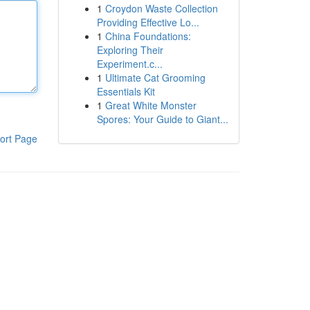
1
Croydon Waste Collection
Providing Effective Lo...
1
China Foundations:
Exploring Their
Experiment.c...
1
Ultimate Cat Grooming
Essentials Kit
1
Great White Monster
Spores: Your Guide to Giant...
ort Page