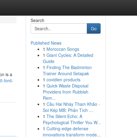
Search
Go
Published News
1
Moroccan Songs
1
Giant Cycles: A Detailed
Guide
1
Finding The Badminton
Trainer Around Setapak
on is a
1
covidien products
0-ford-
1
Quick Waste Disposal
Providers from Rubbish
Rem...
1
Cầu Hai Nháy Tham Khảo -
Soi Kép MB: Phân Tích ...
1
The Silent Echo: A
Psychological Thriller You W...
1
Cutting-edge defense
innovations transform mode...