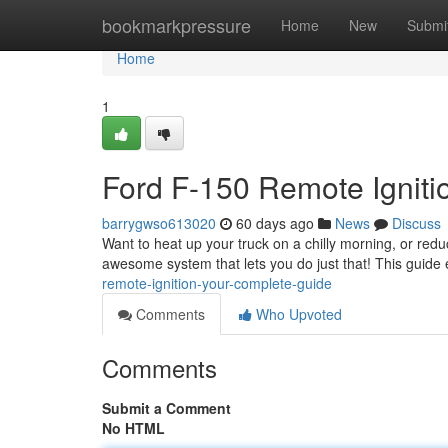
Home
bookmarkpressure
Home
New
Submi
Home
1
Ford F-150 Remote Igniti
barrygwso613020
60 days ago
News
Discuss
Want to heat up your truck on a chilly morning, or red
awesome system that lets you do just that! This guide
remote-ignition-your-complete-guide
Comments
Who Upvoted
Comments
Submit a Comment
No HTML