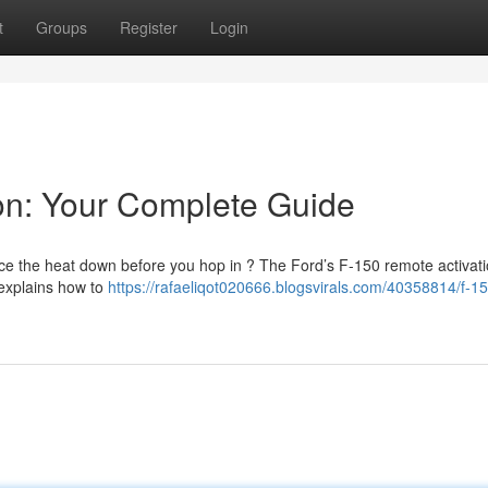
t
Groups
Register
Login
on: Your Complete Guide
uce the heat down before you hop in ? The Ford’s F-150 remote activati
 explains how to
https://rafaeliqot020666.blogsvirals.com/40358814/f-15