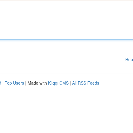
Rep
d
|
Top Users
| Made with
Kliqqi CMS
|
All RSS Feeds