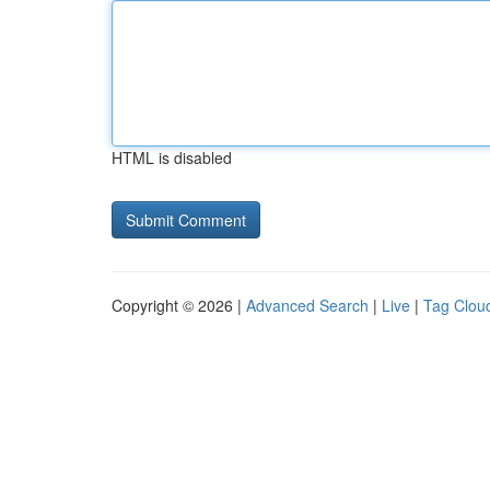
HTML is disabled
Copyright © 2026 |
Advanced Search
|
Live
|
Tag Clou