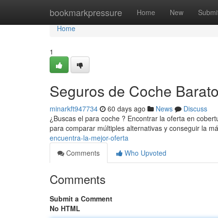
Home
bookmarkpressure
Home
New
Submi
Home
1
Seguros de Coche Baratos
minarkft947734
60 days ago
News
Discuss
¿Buscas el para coche ? Encontrar la oferta en cobert
para comparar múltiples alternativas y conseguir la m
encuentra-la-mejor-oferta
Comments
Who Upvoted
Comments
Submit a Comment
No HTML