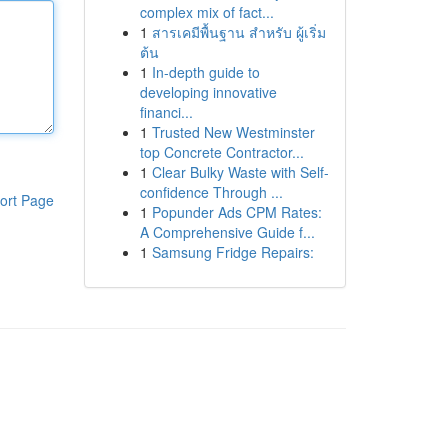
complex mix of fact...
1
สารเคมีพื้นฐาน สำหรับ ผู้เริ่ม
ต้น
1
In-depth guide to
developing innovative
financi...
1
Trusted New Westminster
top Concrete Contractor...
1
Clear Bulky Waste with Self-
confidence Through ...
ort Page
1
Popunder Ads CPM Rates:
A Comprehensive Guide f...
1
Samsung Fridge Repairs: