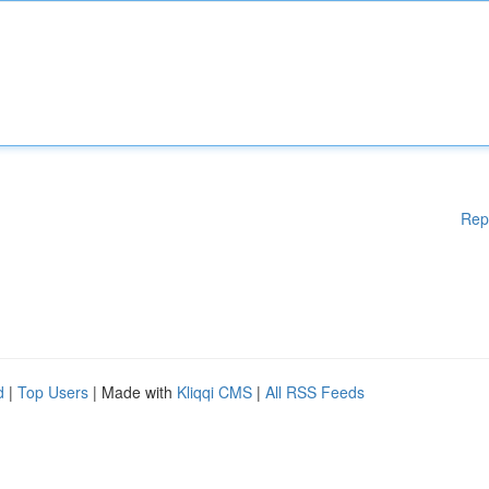
Rep
d
|
Top Users
| Made with
Kliqqi CMS
|
All RSS Feeds