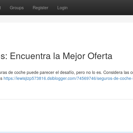
t
Groups
Register
Login
: Encuentra la Mejor Oferta
uras de coche puede parecer el desafío, pero no lo es. Considera las 
ás
https://lewisjizp573816.dsiblogger.com/74569746/seguros-de-coche-