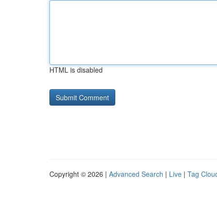
HTML is disabled
Copyright © 2026 |
Advanced Search
|
Live
|
Tag Clou