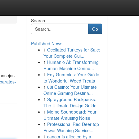
Search
Go
Published News
1
Ocellated Turkeys for Sale:
Your Complete Gui...
1
Humanio AI: Transforming
Human-Machine Conne...
1
Foy Gummies: Your Guide
consejos
to Wonderful Weed Treats
baratos-
1
88i Casino: Your Ultimate
Online Gaming Destina...
1
Sprayground Backpacks:
The Ultimate Design Guide
1
Meme Soundboard: Your
Ultimate Amusing Noise
1
Professional Red Deer top
Power Washing Service...
1
cancer is affected by a