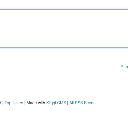
Rep
d
|
Top Users
| Made with
Kliqqi CMS
|
All RSS Feeds