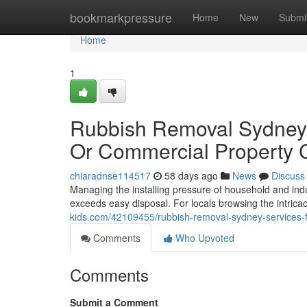
Home
bookmarkpressure
Home
New
Submi
Home
1
Rubbish Removal Sydney 
Or Commercial Property 
chiaradnse114517
58 days ago
News
Discuss
Managing the installing pressure of household and ind
exceeds easy disposal. For locals browsing the intricac
kids.com/42109455/rubbish-removal-sydney-services-fo
Comments
Who Upvoted
Comments
Submit a Comment