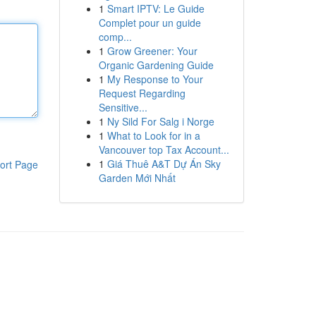
1
Smart IPTV: Le Guide
Complet pour un guide
comp...
1
Grow Greener: Your
Organic Gardening Guide
1
My Response to Your
Request Regarding
Sensitive...
1
Ny Sild For Salg i Norge
1
What to Look for in a
Vancouver top Tax Account...
1
Giá Thuê A&T Dự Án Sky
ort Page
Garden Mới Nhất