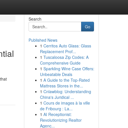
Search
Go
Published News
1
Cerritos Auto Glass: Glass
tial
Replacement Prof...
1
Tuscaloosa Zip Codes: A
Comprehensive Guide
1
Sparkling Wine Case Offers:
Unbeatable Deals
that
1
A Guide to the Top-Rated
Mattress Stores in the...
1
Cnlawblog: Understanding
China's Juridical ...
1
Cours de images à la ville
de Fribourg : La...
1
AI Receptionist:
Revolutionizing Realtor
Agenc...