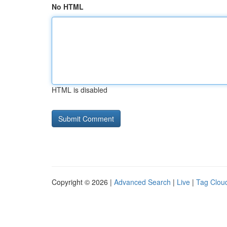
No HTML
HTML is disabled
Copyright © 2026 |
Advanced Search
|
Live
|
Tag Clou