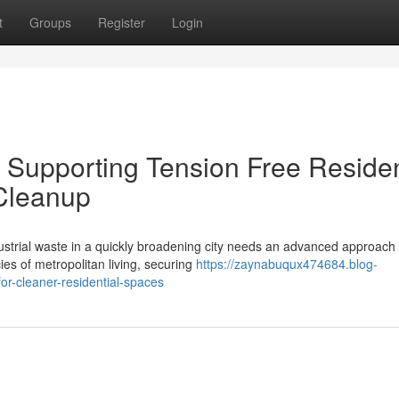
t
Groups
Register
Login
Supporting Tension Free Residen
Cleanup
ustrial waste in a quickly broadening city needs an advanced approach 
ies of metropolitan living, securing
https://zaynabuqux474684.blog-
r-cleaner-residential-spaces