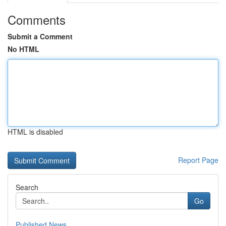
Comments
Submit a Comment
No HTML
HTML is disabled
Report Page
Search
Go
Published News