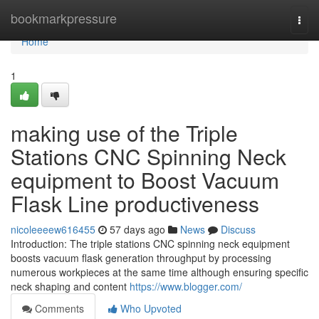
Home
bookmarkpressure
Togg
navi
Home
1
making use of the Triple
Stations CNC Spinning Neck
equipment to Boost Vacuum
Flask Line productiveness
nicoleeeew616455
57 days ago
News
Discuss
Introduction: The triple stations CNC spinning neck equipment
boosts vacuum flask generation throughput by processing
numerous workpieces at the same time although ensuring specific
neck shaping and content
https://www.blogger.com/
Comments
Who Upvoted