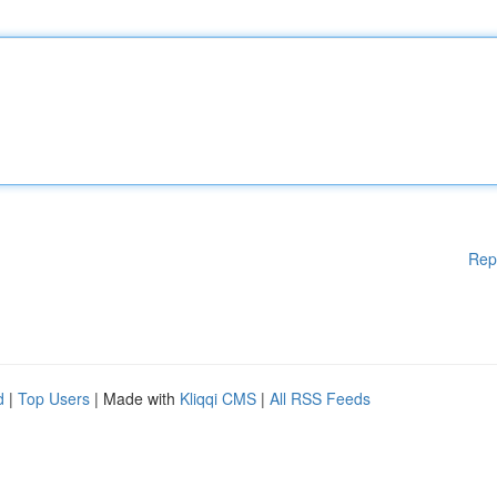
Rep
d
|
Top Users
| Made with
Kliqqi CMS
|
All RSS Feeds