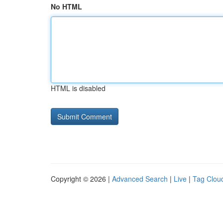
No HTML
HTML is disabled
Copyright © 2026 |
Advanced Search
|
Live
|
Tag Clou