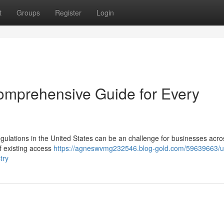
t
Groups
Register
Login
omprehensive Guide for Every
gulations in the United States can be an challenge for businesses acro
f existing access
https://agneswvmg232546.blog-gold.com/59639663/u
try