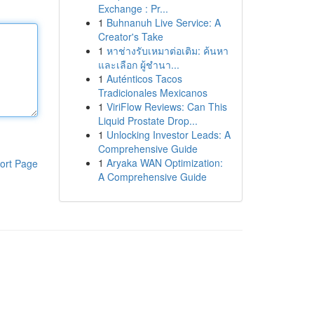
Exchange : Pr...
1
Buhnanuh Live Service: A
Creator's Take
1
หาช่างรับเหมาต่อเติม: ค้นหา
และเลือก ผู้ชำนา...
1
Auténticos Tacos
Tradicionales Mexicanos
1
ViriFlow Reviews: Can This
Liquid Prostate Drop...
1
Unlocking Investor Leads: A
Comprehensive Guide
1
Aryaka WAN Optimization:
ort Page
A Comprehensive Guide