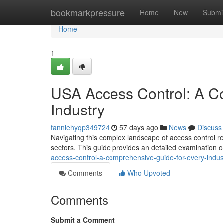
Home
bookmarkpressure
Home
New
Submi
Home
1
USA Access Control: A C
Industry
fanniehyqp349724
57 days ago
News
Discuss
Navigating this complex landscape of access control re
sectors. This guide provides an detailed examination o
access-control-a-comprehensive-guide-for-every-indus
Comments
Who Upvoted
Comments
Submit a Comment