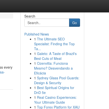
Search
Go
Published News
1
The Ultimate SEO
Specialist: Finding the Top
Ta...
1
Galeto: A Taste of Brazil's
Best Cuts of Meat
1
Ozenvitta: Funciona
ss every
Mesmo? Desvendando a
sa-
Eficácia
1
Sydney Glass Pool Guards:
Design & Security
1
Best Spiritual Origins for
DnD 5e
1
Real Casino Experiences:
Your Ultimate Guide
1
Top Forex Platform for XAU