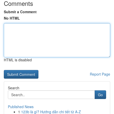
Comments
Submit a Comment
No HTML
HTML is disabled
Report Page
Search
Go
Published News
1
123b là gì? Hướng dẫn chi tiết từ A-Z