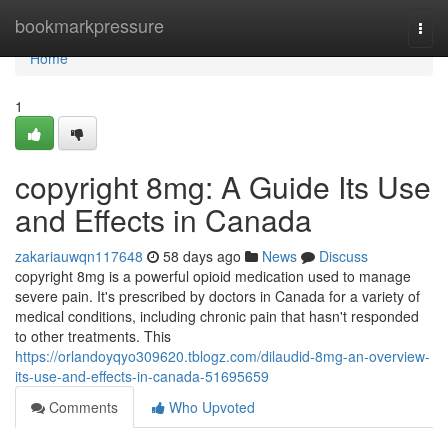
Home
bookmarkpressure
Togg
navi
Home
1
copyright 8mg: A Guide Its Use
and Effects in Canada
zakariauwqn117648
58 days ago
News
Discuss
copyright 8mg is a powerful opioid medication used to manage
severe pain. It's prescribed by doctors in Canada for a variety of
medical conditions, including chronic pain that hasn't responded
to other treatments. This
https://orlandoyqyo309620.tblogz.com/dilaudid-8mg-an-overview-
its-use-and-effects-in-canada-51695659
Comments
Who Upvoted