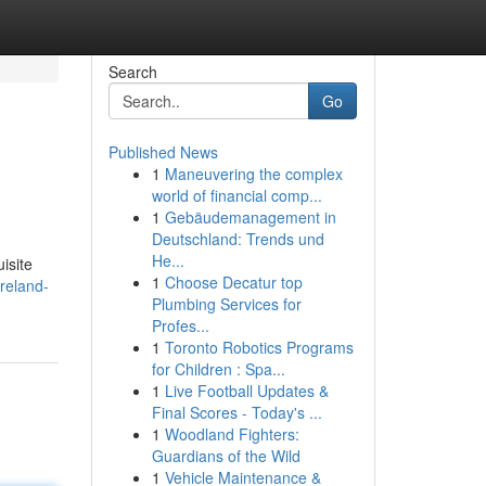
Search
Go
Published News
1
Maneuvering the complex
world of financial comp...
1
Gebäudemanagement in
Deutschland: Trends und
He...
uisite
1
Choose Decatur top
reland-
Plumbing Services for
Profes...
1
Toronto Robotics Programs
for Children : Spa...
1
Live Football Updates &
Final Scores - Today's ...
1
Woodland Fighters:
Guardians of the Wild
1
Vehicle Maintenance &