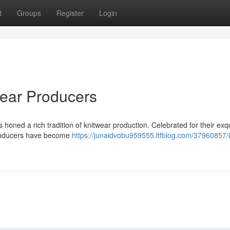
t
Groups
Register
Login
wear Producers
has honed a rich tradition of knitwear production. Celebrated for their exq
 producers have become
https://junaidvobu959555.ltfblog.com/37960857/i