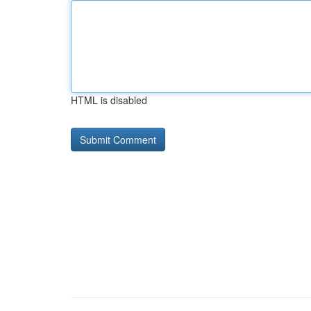
HTML is disabled