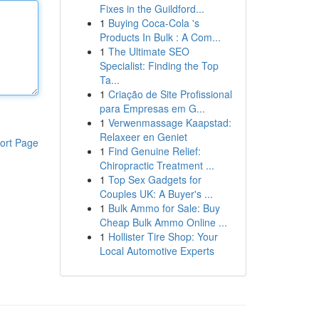
Fixes in the Guildford...
1
Buying Coca-Cola 's
Products In Bulk : A Com...
1
The Ultimate SEO
Specialist: Finding the Top
Ta...
1
Criação de Site Profissional
para Empresas em G...
1
Verwenmassage Kaapstad:
Relaxeer en Geniet
ort Page
1
Find Genuine Relief:
Chiropractic Treatment ...
1
Top Sex Gadgets for
Couples UK: A Buyer's ...
1
Bulk Ammo for Sale: Buy
Cheap Bulk Ammo Online ...
1
Hollister Tire Shop: Your
Local Automotive Experts