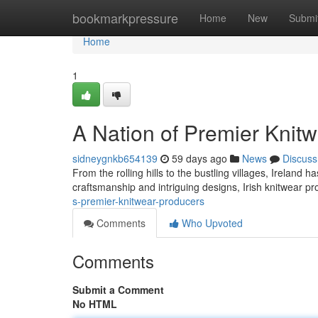
Home
bookmarkpressure
Home
New
Submi
Home
1
A Nation of Premier Knit
sidneygnkb654139
59 days ago
News
Discuss
From the rolling hills to the bustling villages, Ireland 
craftsmanship and intriguing designs, Irish knitwear
s-premier-knitwear-producers
Comments
Who Upvoted
Comments
Submit a Comment
No HTML