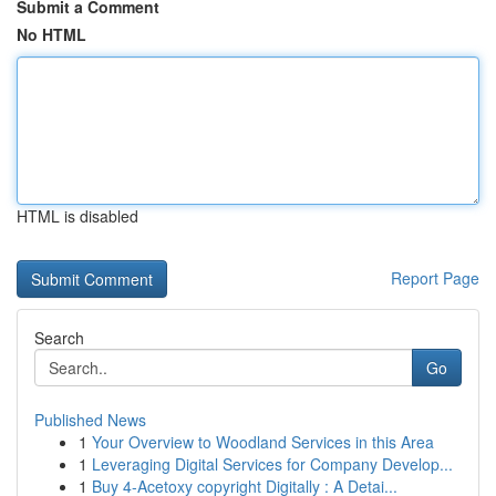
Submit a Comment
No HTML
HTML is disabled
Report Page
Search
Go
Published News
1
Your Overview to Woodland Services in this Area
1
Leveraging Digital Services for Company Develop...
1
Buy 4-Acetoxy copyright Digitally : A Detai...