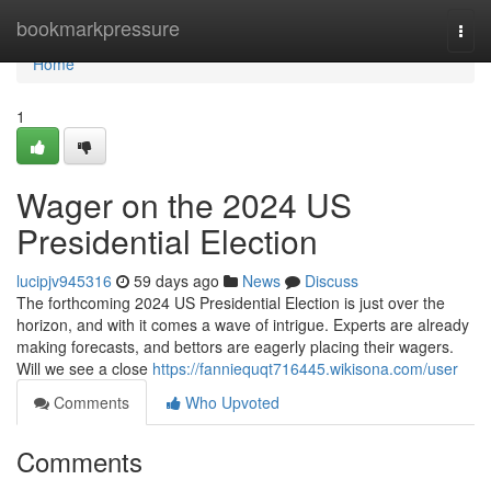
Home
bookmarkpressure
Togg
navi
Home
1
Wager on the 2024 US
Presidential Election
lucipjv945316
59 days ago
News
Discuss
The forthcoming 2024 US Presidential Election is just over the
horizon, and with it comes a wave of intrigue. Experts are already
making forecasts, and bettors are eagerly placing their wagers.
Will we see a close
https://fanniequqt716445.wikisona.com/user
Comments
Who Upvoted
Comments