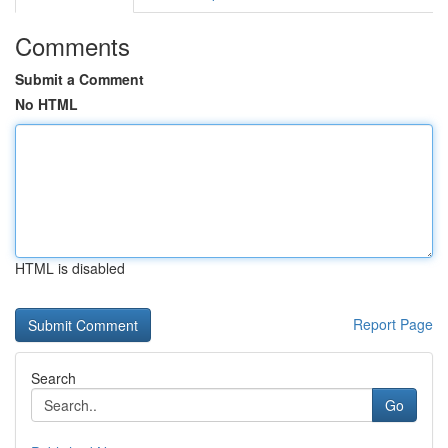
Comments
Submit a Comment
No HTML
HTML is disabled
Report Page
Search
Go