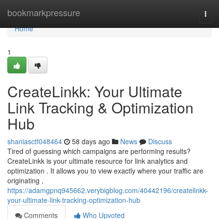
Home
bookmarkpressure
Togg
navi
Home
1
CreateLinkk: Your Ultimate
Link Tracking & Optimization
Hub
shaniasctf048464
58 days ago
News
Discuss
Tired of guessing which campaigns are performing results?
CreateLinkk is your ultimate resource for link analytics and
optimization . It allows you to view exactly where your traffic are
originating ,
https://adamgpnq945662.verybigblog.com/40442196/createlinkk-
your-ultimate-link-tracking-optimization-hub
Comments
Who Upvoted