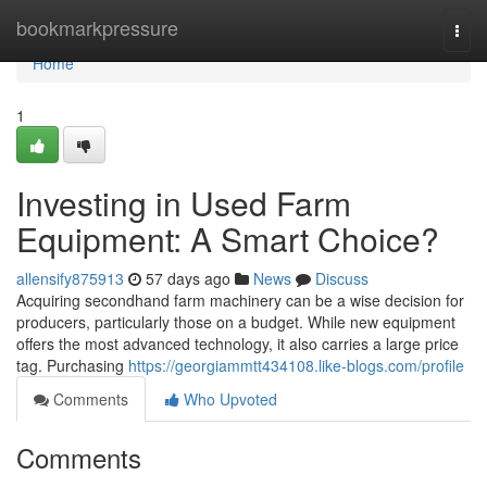
Home
bookmarkpressure
Togg
navi
Home
1
Investing in Used Farm
Equipment: A Smart Choice?
allensify875913
57 days ago
News
Discuss
Acquiring secondhand farm machinery can be a wise decision for
producers, particularly those on a budget. While new equipment
offers the most advanced technology, it also carries a large price
tag. Purchasing
https://georgiammtt434108.like-blogs.com/profile
Comments
Who Upvoted
Comments