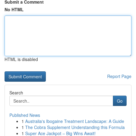
Submit a Comment
No HTML
HTML is disabled
Report Page
Search
Go
Published News
1
Australia's Ibogaine Treatment Landscape: A Guide
1
The Cobra Supplement Understanding this Formula
1
Super Ace Jackpot – Big Wins Await!