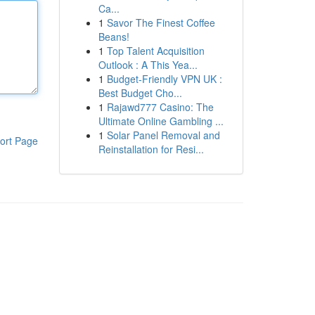
Ca...
1
Savor The Finest Coffee
Beans!
1
Top Talent Acquisition
Outlook : A This Yea...
1
Budget-Friendly VPN UK :
Best Budget Cho...
1
Rajawd777 Casino: The
Ultimate Online Gambling ...
1
Solar Panel Removal and
ort Page
Reinstallation for Resi...