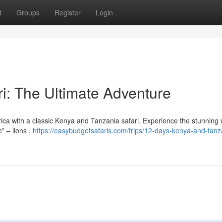
t
Groups
Register
Login
i: The Ultimate Adventure
rica with a classic Kenya and Tanzania safari. Experience the stunning w
” – lions ,
https://easybudgetsafaris.com/trips/12-days-kenya-and-tanz