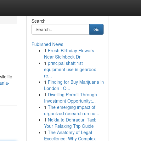
Search
Go
Published News
1
Fresh Birthday Flowers
Near Steinbeck Dr
1
principal shaft 1st
equipment use in gearbox
re...
ildlife
1
Finding for Buy Marijuana in
ania-
London : O...
1
Dwelling Permit Through
Investment Opportunity:...
1
The emerging impact of
organized research on ne...
1
Noida to Dehradun Taxi:
Your Relaxing Trip Guide
1
The Anatomy of Legal
Excellence: Why Complex