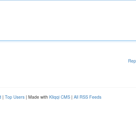
Rep
d
|
Top Users
| Made with
Kliqqi CMS
|
All RSS Feeds