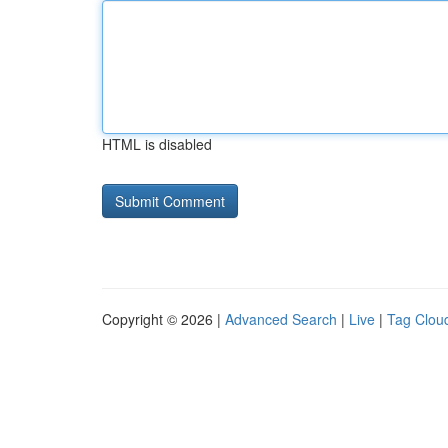
HTML is disabled
Copyright © 2026 |
Advanced Search
|
Live
|
Tag Clou