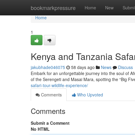
Home
bookmarkpressure
Home
New
Submi
Home
1
Kenya and Tanzania Safar
jakubhade046075
58 days ago
News
Discuss
Embark for an unforgettable journey into the soul of Af
of the Serengeti and Masai Mara, spotting the “Big Five
safari-tour-wildlife-experience/
Comments
Who Upvoted
Comments
Submit a Comment
No HTML