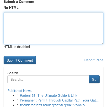
Submit a Comment
No HTML
HTML is disabled
Report Page
Search
Go
Published News
1
Raden138: The Ultimate Guide & Link
1
Permanent Permit Through Capital Path: Your Gat...
1
הצעות נישואין: המדריך המלא לבחירת הטבעת