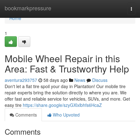
Home
bookmarkpressure
Togg
navi
Home
1
Mobile Wheel Repair in this
Area: Fast & Trustworthy Help
aventura293757
58 days ago
News
Discuss
Don't let a flat tire spoil your day in Plantation! Our mobile tire
repair experts bring the solution directly to where you are. We
offer fast and reliable service for vehicles, SUVs, and more. Get
easy tire
https://share.google/szyGXlxlbhfs6HcaZ
Comments
Who Upvoted
Comments