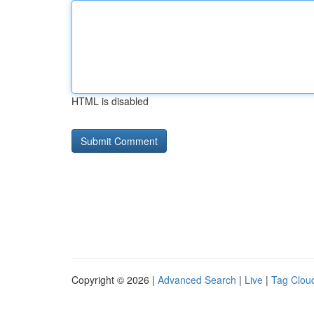
HTML is disabled
Copyright © 2026 |
Advanced Search
|
Live
|
Tag Clou