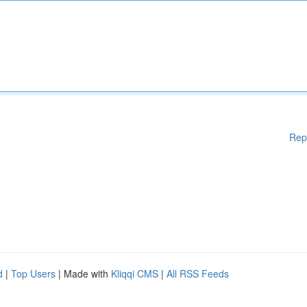
Rep
d
|
Top Users
| Made with
Kliqqi CMS
|
All RSS Feeds