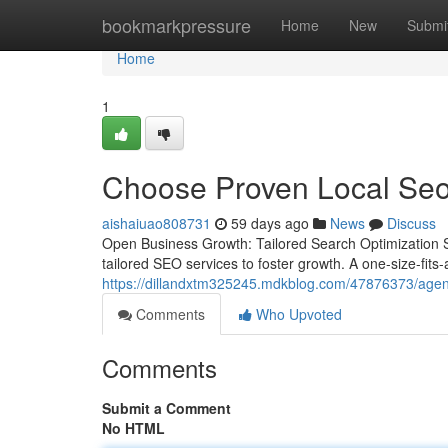
Home
bookmarkpressure
Home
New
Submi
Home
1
Choose Proven Local Seo 
aishaiuao808731
59 days ago
News
Discuss
Open Business Growth: Tailored Search Optimization 
tailored SEO services to foster growth. A one-size-fits-
https://dillandxtm325245.mdkblog.com/47876373/agent
Comments
Who Upvoted
Comments
Submit a Comment
No HTML