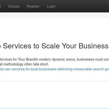
t
Groups
Register
Login
Services to Scale Your Business
Services for Your BrandIn modern dynamic arena, businesses must con
all methodology often falls short,
ic-seo-services-for-local-businesses-delivering-measurable-search-gr