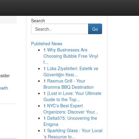
Search
Go
Published News
1
Why Businesses Are
Choosing Bubble Free Vinyl
f...
1
Lüks Ziyafetleri: Estetik ve
Güvenliğin Kesi...
sider
1
Rasmus Grill - Your
Bromma BBQ Destination
owth
1
{Lost in Love: Your Ultimate
Guide to the Top...
1
NYC's Best Expert
Organizers: Discover Your...
1
Delta575: Uncovering the
Enigma
1
Sparkling Glass : Your Local
's Resource to...