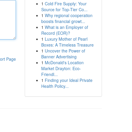
1
Cold Fire Supply: Your
Source for Top-Tier Co...
1
Why regional cooperation
boosts financial growt...
1
What is an Employer of
Record (EOR)?
1
Luxury Mother of Pearl
Boxes: A Timeless Treasure
1
Uncover the Power of
Banner Advertising
ort Page
1
McDonald's Location
Market Drayton: Eco-
Friendl...
1
Finding your Ideal Private
Health Policy...