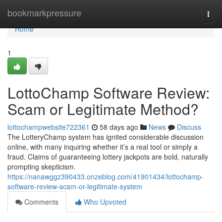
Home
bookmarkpressure
Togg
navi
Home
1
LottoChamp Software Review:
Scam or Legitimate Method?
lottochampwebsite722361
58 days ago
News
Discuss
The LotteryChamp system has ignited considerable discussion
online, with many inquiring whether it’s a real tool or simply a
fraud. Claims of guaranteeing lottery jackpots are bold, naturally
prompting skepticism.
https://nanawggz390433.onzeblog.com/41901434/lottochamp-
software-review-scam-or-legitimate-system
Comments
Who Upvoted