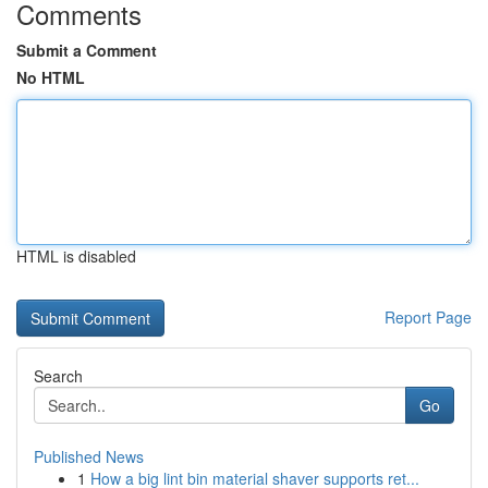
Comments
Submit a Comment
No HTML
HTML is disabled
Report Page
Search
Go
Published News
1
How a big lint bin material shaver supports ret...