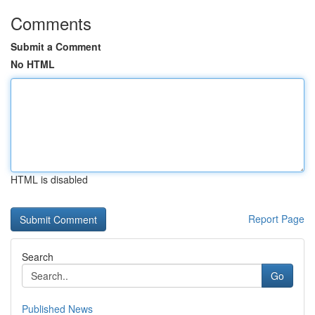
Comments
Submit a Comment
No HTML
HTML is disabled
Report Page
Search
Go
Published News