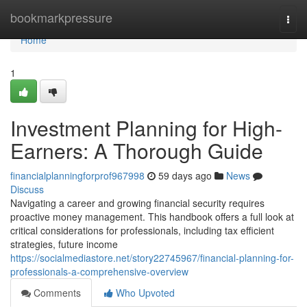
Home
bookmarkpressure
Togg
navi
Home
1
Investment Planning for High-
Earners: A Thorough Guide
financialplanningforprof967998
59 days ago
News
Discuss
Navigating a career and growing financial security requires
proactive money management. This handbook offers a full look at
critical considerations for professionals, including tax efficient
strategies, future income
https://socialmediastore.net/story22745967/financial-planning-for-
professionals-a-comprehensive-overview
Comments
Who Upvoted