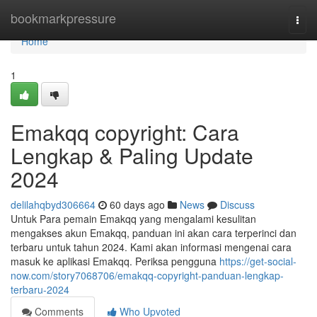
Home
bookmarkpressure
Togg
navi
Home
1
Emakqq copyright: Cara
Lengkap & Paling Update
2024
delilahqbyd306664
60 days ago
News
Discuss
Untuk Para pemain Emakqq yang mengalami kesulitan
mengakses akun Emakqq, panduan ini akan cara terperinci dan
terbaru untuk tahun 2024. Kami akan informasi mengenai cara
masuk ke aplikasi Emakqq. Periksa pengguna
https://get-social-
now.com/story7068706/emakqq-copyright-panduan-lengkap-
terbaru-2024
Comments
Who Upvoted