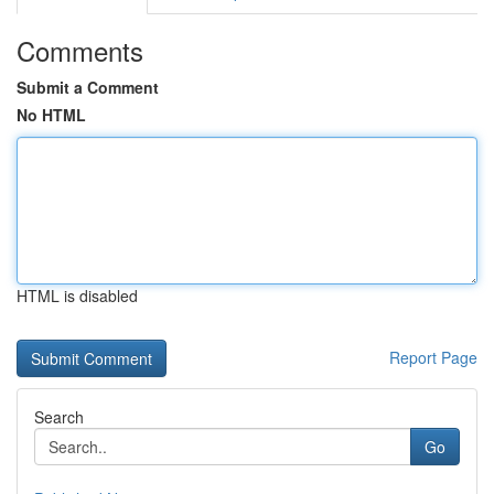
Comments
Submit a Comment
No HTML
HTML is disabled
Report Page
Search
Go