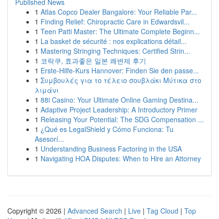
Published News
1
Atlas Copco Dealer Bangalore: Your Reliable Par...
1
Finding Relief: Chiropractic Care in Edwardsvil...
1
Teen Patti Master: The Ultimate Complete Beginn...
1
La basket de sécurité : nos explications détail...
1
Mastering Stringing Techniques: Certified Strin...
1
코락쿠, 효과좋은 일본 쾌변제 후기
1
Erste-Hilfe-Kurs Hannover: Finden Sie den passe...
1
Συμβουλές για το τέλειο σουβλάκι Μύτικα στο
λιμάνι
1
88i Casino: Your Ultimate Online Gaming Destina...
1
Adaptive Project Leadership: A Introductory Primer
1
Releasing Your Potential: The SDG Compensation ...
1
¿Qué es LegalShield y Cómo Funciona: Tu
Asesorí...
1
Understanding Business Factoring in the USA
1
Navigating HOA Disputes: When to Hire an Attorney
Copyright © 2026 |
Advanced Search
|
Live
|
Tag Cloud
|
Top