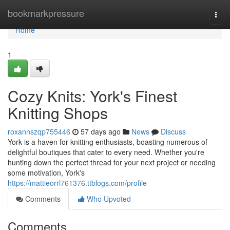
Home
bookmarkpressure
Togg
navi
Home
1
Cozy Knits: York's Finest
Knitting Shops
roxannszqp755446
57 days ago
News
Discuss
York is a haven for knitting enthusiasts, boasting numerous of
delightful boutiques that cater to every need. Whether you're
hunting down the perfect thread for your next project or needing
some motivation, York's
https://mattieorrl761376.ttblogs.com/profile
Comments
Who Upvoted
Comments