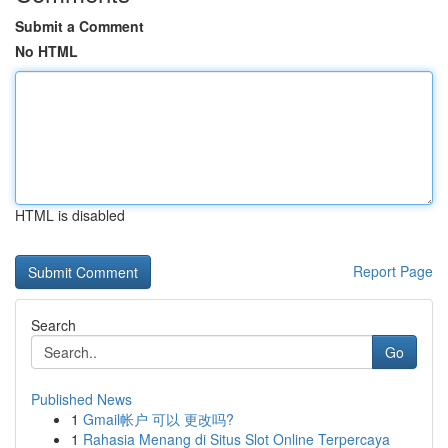
Submit a Comment
No HTML
HTML is disabled
Report Page
Search
Go
Published News
1
Gmail帐户 可以 更改吗?
1
Rahasia Menang di Situs Slot Online Terpercaya