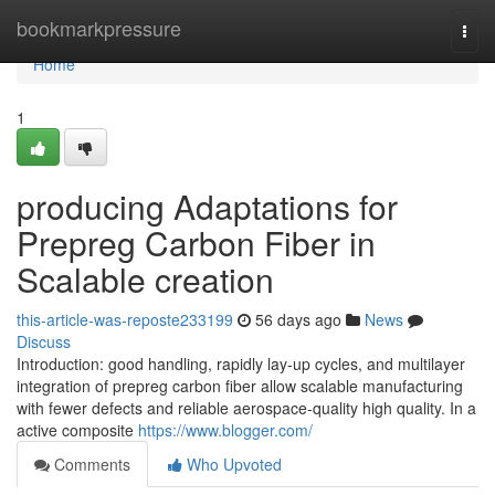
Home
bookmarkpressure
Togg
navi
Home
1
producing Adaptations for
Prepreg Carbon Fiber in
Scalable creation
this-article-was-reposte233199
56 days ago
News
Discuss
Introduction: good handling, rapidly lay-up cycles, and multilayer
integration of prepreg carbon fiber allow scalable manufacturing
with fewer defects and reliable aerospace-quality high quality. In a
active composite
https://www.blogger.com/
Comments
Who Upvoted