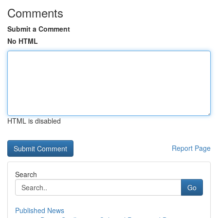
Comments
Submit a Comment
No HTML
HTML is disabled
Report Page
Search
Go
Published News