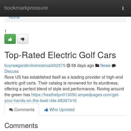
Home
bookmarkpressure
Togg
navi
Home
1
Top-Rated Electric Golf Cars
buyrawgardenliveresincal452575
58 days ago
News
Discuss
Rove US has established itself as a leading provider of high-end
electric golf carts. Their catalog is renowned for its sturdiness,
offering a perfect blend of style and performance. Roving around
the green has
https://heathefpn013050.ampedpages.com/get-
your-hands-on-the-best-ride-68397416
Comments
Who Upvoted
Comments