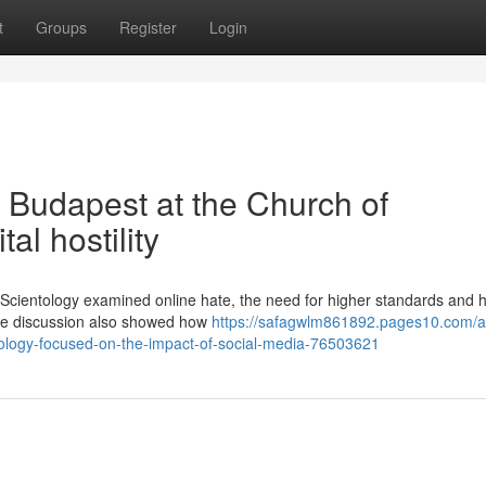
t
Groups
Register
Login
n Budapest at the Church of
al hostility
 Scientology examined online hate, the need for higher standards and h
The discussion also showed how
https://safagwlm861892.pages10.com/a-
tology-focused-on-the-impact-of-social-media-76503621