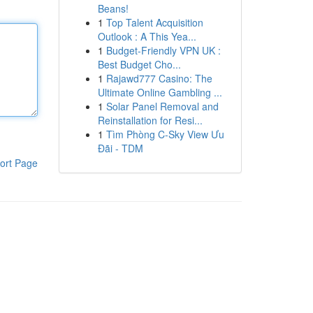
Beans!
1
Top Talent Acquisition
Outlook : A This Yea...
1
Budget-Friendly VPN UK :
Best Budget Cho...
1
Rajawd777 Casino: The
Ultimate Online Gambling ...
1
Solar Panel Removal and
Reinstallation for Resi...
1
Tìm Phòng C-Sky View Ưu
Đãi - TDM
ort Page