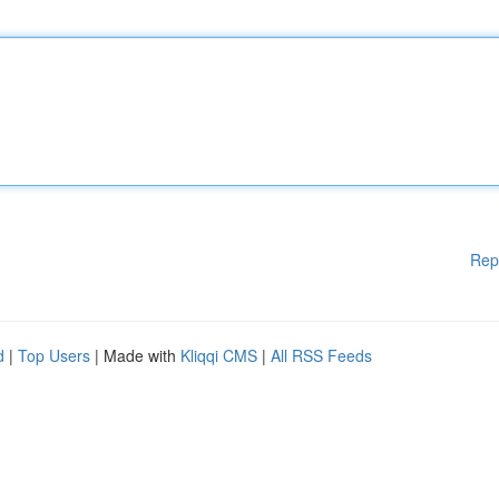
Rep
d
|
Top Users
| Made with
Kliqqi CMS
|
All RSS Feeds