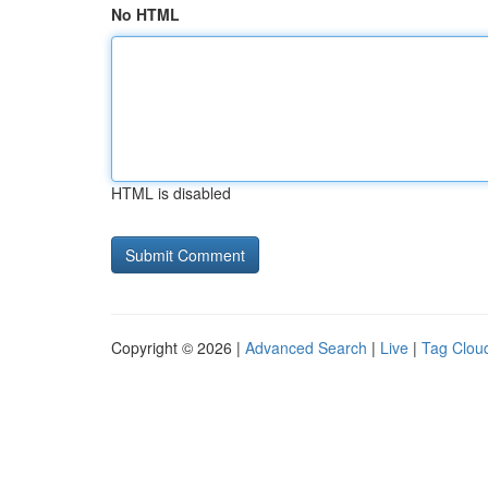
No HTML
HTML is disabled
Copyright © 2026 |
Advanced Search
|
Live
|
Tag Clou