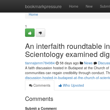
Home
bookmarkpressure
Home
New
Submi
Home
1
An interfaith roundtable i
Scientology examined digit
tiannajsmm784984
58 days ago
News
Discuss
A faith discussion hosted in Budapest at the Church of
communities can regain credibility through conduct. 
discussion-hosted-in-budapest-at-the-church-of-scien
Comments
Who Upvoted
Comments
Submit a Comment