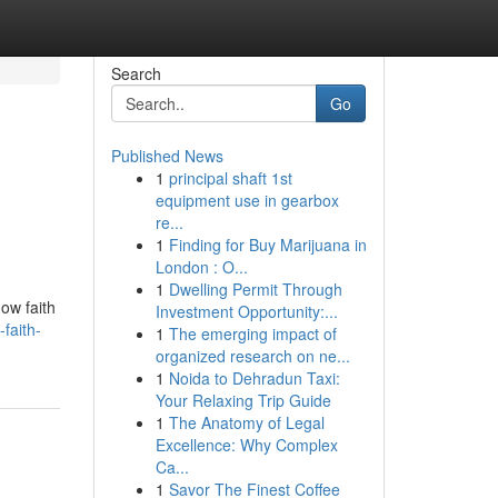
Search
Go
Published News
1
principal shaft 1st
equipment use in gearbox
re...
1
Finding for Buy Marijuana in
London : O...
1
Dwelling Permit Through
ow faith
Investment Opportunity:...
faith-
1
The emerging impact of
organized research on ne...
1
Noida to Dehradun Taxi:
Your Relaxing Trip Guide
1
The Anatomy of Legal
Excellence: Why Complex
Ca...
1
Savor The Finest Coffee