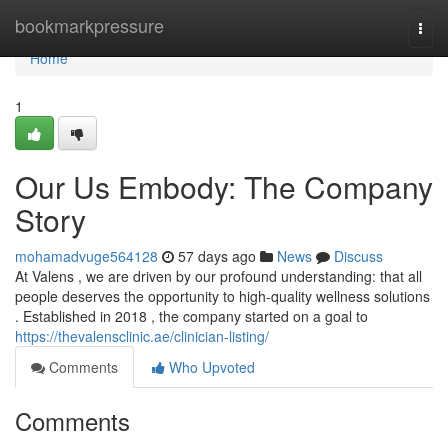
Home
bookmarkpressure
Togg
navi
Home
1
Our Us Embody: The Company
Story
mohamadvuge564128
57 days ago
News
Discuss
At Valens , we are driven by our profound understanding: that all
people deserves the opportunity to high-quality wellness solutions
. Established in 2018 , the company started on a goal to
https://thevalensclinic.ae/clinician-listing/
Comments
Who Upvoted
Comments