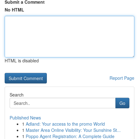
Submit a Comment
No HTML
HTML is disabled
Report Page
Search
Go
Published News
1
Adland: Your access to the promo World
1
Master Area Online Visibility: Your Sunshine St...
1
Poppo Agent Registration: A Complete Guide