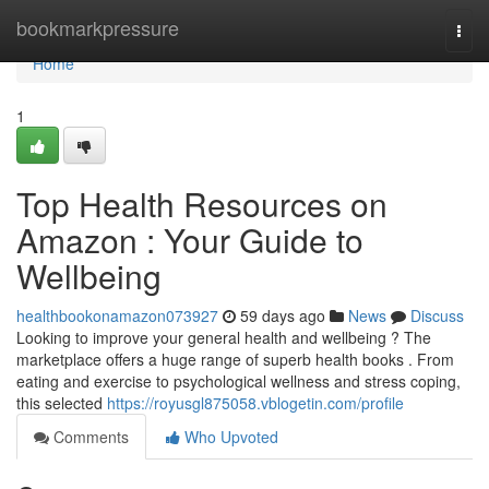
Home
bookmarkpressure
Togg
navi
Home
1
Top Health Resources on
Amazon : Your Guide to
Wellbeing
healthbookonamazon073927
59 days ago
News
Discuss
Looking to improve your general health and wellbeing ? The
marketplace offers a huge range of superb health books . From
eating and exercise to psychological wellness and stress coping,
this selected
https://royusgl875058.vblogetin.com/profile
Comments
Who Upvoted