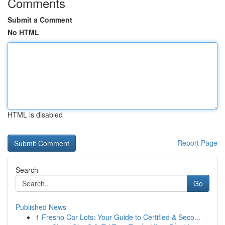
Comments
Submit a Comment
No HTML
HTML is disabled
Report Page
Search
Go
Published News
1
Fresno Car Lots: Your Guide to Certified & Seco...