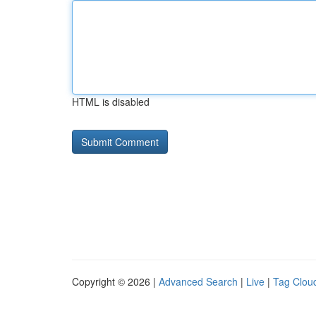
HTML is disabled
Copyright © 2026 |
Advanced Search
|
Live
|
Tag Clou