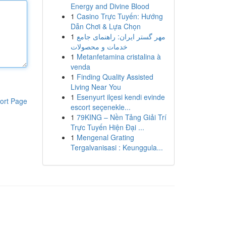
Energy and Divine Blood
1
Casino Trực Tuyến: Hướng
Dẫn Chơi & Lựa Chọn
1
مهر گستر ایران: راهنمای جامع
خدمات و محصولات
1
Metanfetamina cristalina à
venda
1
Finding Quality Assisted
Living Near You
1
Esenyurt ilçesi kendi evinde
ort Page
escort seçenekle...
1
79KING – Nền Tảng Giải Trí
Trực Tuyến Hiện Đại ...
1
Mengenal Grating
Tergalvanisasi : Keunggula...