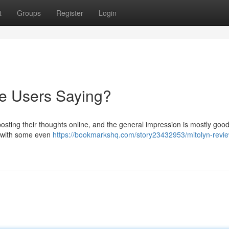
t
Groups
Register
Login
re Users Saying?
osting their thoughts online, and the general impression is mostly goo
 , with some even
https://bookmarkshq.com/story23432953/mitolyn-revi