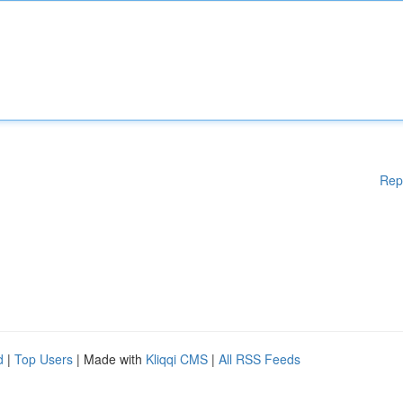
Rep
d
|
Top Users
| Made with
Kliqqi CMS
|
All RSS Feeds