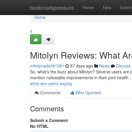
Home
bookmarkpressure
Home
New
Submi
Home
1
Mitolyn Reviews: What A
mitolynads081581
57 days ago
News
Discuss
So, what's the buzz about Mitolyn? Several users are p
mention noticeable improvements in their joint health
what-are-users-saying
Comments
Who Upvoted
Comments
Submit a Comment
No HTML