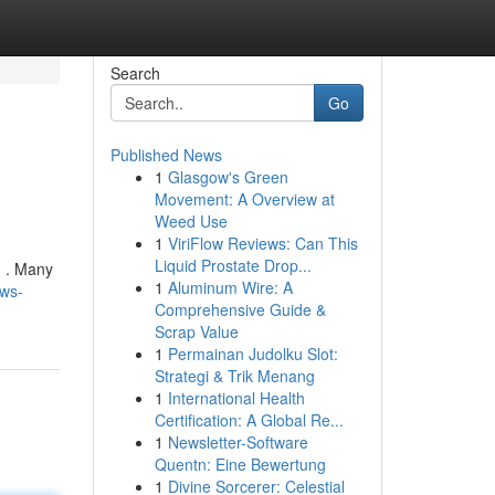
Search
Go
Published News
1
Glasgow's Green
Movement: A Overview at
Weed Use
1
ViriFlow Reviews: Can This
Liquid Prostate Drop...
d . Many
1
Aluminum Wire: A
ews-
Comprehensive Guide &
Scrap Value
1
Permainan Judolku Slot:
Strategi & Trik Menang
1
International Health
Certification: A Global Re...
1
Newsletter-Software
Quentn: Eine Bewertung
1
Divine Sorcerer: Celestial