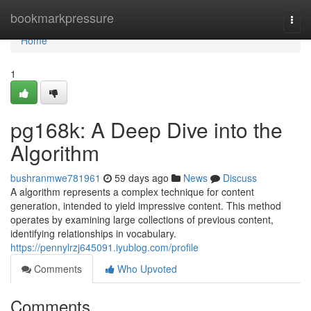
Home
bookmarkpressure
Togg
navi
Home
1
pg168k: A Deep Dive into the
Algorithm
bushranmwe781961
59 days ago
News
Discuss
A algorithm represents a complex technique for content
generation, intended to yield impressive content. This method
operates by examining large collections of previous content,
identifying relationships in vocabulary.
https://pennylrzj645091.iyublog.com/profile
Comments
Who Upvoted
Comments