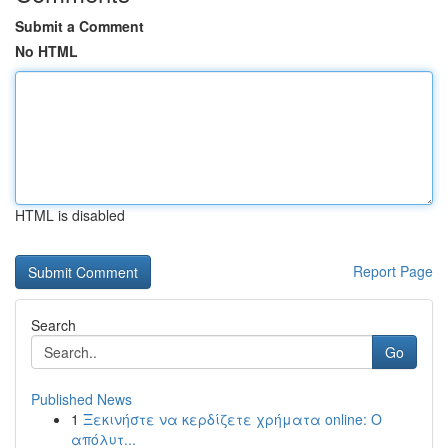
Submit a Comment
No HTML
HTML is disabled
Report Page
Search
Go
Published News
1
Ξεκινήστε να κερδίζετε χρήματα online: Ο
απόλυτ...