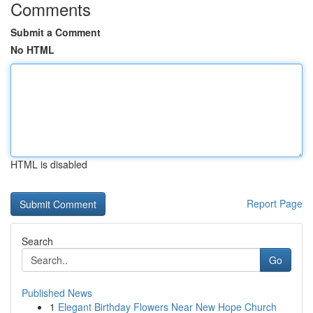
Comments
Submit a Comment
No HTML
HTML is disabled
Report Page
Search
Go
Published News
1
Elegant Birthday Flowers Near New Hope Church