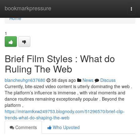
Home
bookmarkpressure
Togg
navi
Home
1
Brief Film Styles : What do
Ruling The Web
blancheuhgn637680
58 days ago
News
Discuss
Currently, bite-sized video content is utterly dominating the web .
The platform’s influence is immense , with viral moments and
dance routines remaining exceptionally popular . Beyond the
platform ,
https://miriamikxw249753.blognody.com/51296570/brief-clip-
trends-what-do-shaping-the-web
Comments
Who Upvoted