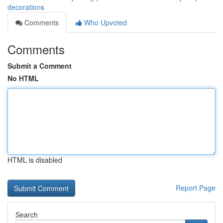
decorations
Comments
Who Upvoted
Comments
Submit a Comment
No HTML
HTML is disabled
Report Page
Search