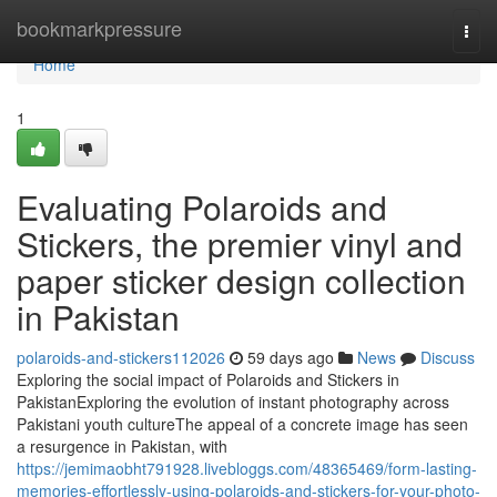
Home
bookmarkpressure
Togg
navi
Home
1
Evaluating Polaroids and
Stickers, the premier vinyl and
paper sticker design collection
in Pakistan
polaroids-and-stickers112026
59 days ago
News
Discuss
Exploring the social impact of Polaroids and Stickers in
PakistanExploring the evolution of instant photography across
Pakistani youth cultureThe appeal of a concrete image has seen
a resurgence in Pakistan, with
https://jemimaobht791928.livebloggs.com/48365469/form-lasting-
memories-effortlessly-using-polaroids-and-stickers-for-your-photo-