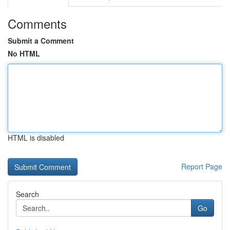
Comments
Submit a Comment
No HTML
HTML is disabled
Report Page
Search
Go