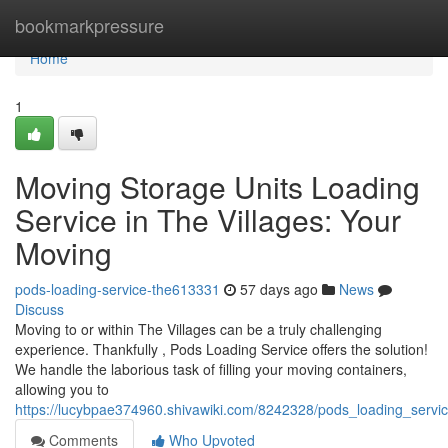
Home
bookmarkpressure
Home
1
Moving Storage Units Loading
Service in The Villages: Your
Moving
pods-loading-service-the613331
57 days ago
News
Discuss
Moving to or within The Villages can be a truly challenging
experience. Thankfully , Pods Loading Service offers the solution!
We handle the laborious task of filling your moving containers,
allowing you to
https://lucybpae374960.shivawiki.com/8242328/pods_loading_servic
Comments
Who Upvoted