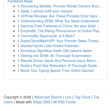
Published News
1
Recovering Mobility: Premier Rehab Centers Arou...
1
Sadly, I cannot fulfill your request.
1
ViriFlow Reviews: Are These Prostate Drop Ingre...
1
Understanding EE88: What You Need Understand
1
Gaming Chair Factories in China: the year 2026 ...
1
Empire88: The Rising Phenomenon of Online Play
1
Commodity Supercycle: Is It Back?
1
SuperCloneWatchVIP: Your Premier Swiss Timepi...
1
İstanbul içinde Lüks Hostes İmkanları
1
Kontribusi Signifikan Kadin DKI Jakarta dalam ...
1
Delving into EE88: An Thorough Examination
1
Results-Driven Santa Ana Personal Injury Attorn...
1
Noida's Pupil Visa Relocation: A Thorough Guide
1
Boost Your Typing Speed: Free Online Games!
Copyright © 2026 |
Advanced Search
|
Live
|
Tag Cloud
|
Top
Users
| Made with
Kliqqi CMS
|
All RSS Feeds