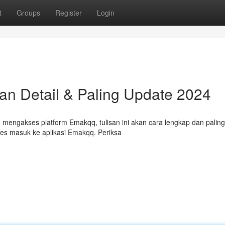
t
Groups
Register
Login
an Detail & Paling Update 2024
mengakses platform Emakqq, tulisan ini akan cara lengkap dan palin
ses masuk ke aplikasi Emakqq. Periksa