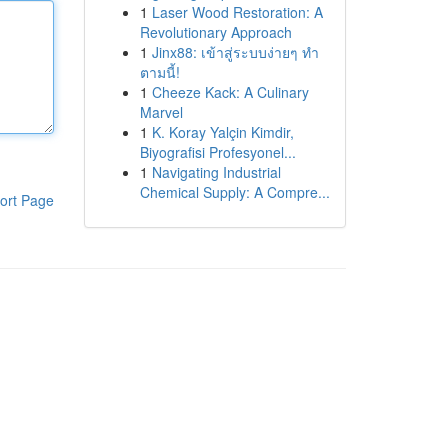
1
Laser Wood Restoration: A
Revolutionary Approach
1
Jinx88: เข้าสู่ระบบง่ายๆ ทำ
ตามนี้!
1
Cheeze Kack: A Culinary
Marvel
1
K. Koray Yalçin Kimdir,
Biyografisi Profesyonel...
1
Navigating Industrial
Chemical Supply: A Compre...
ort Page