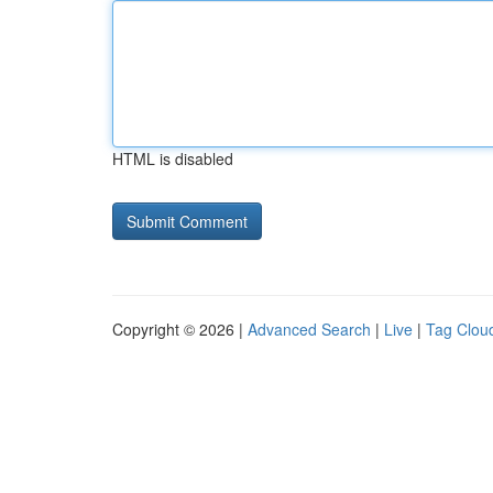
HTML is disabled
Copyright © 2026 |
Advanced Search
|
Live
|
Tag Clou