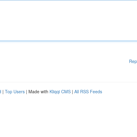
Rep
d
|
Top Users
| Made with
Kliqqi CMS
|
All RSS Feeds