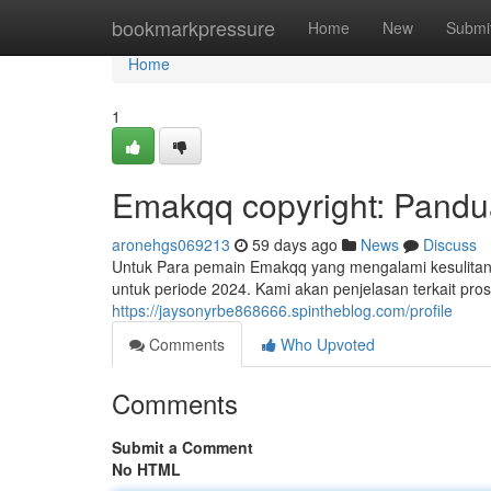
Home
bookmarkpressure
Home
New
Submi
Home
1
Emakqq copyright: Pandu
aronehgs069213
59 days ago
News
Discuss
Untuk Para pemain Emakqq yang mengalami kesulitan 
untuk periode 2024. Kami akan penjelasan terkait pro
https://jaysonyrbe868666.spintheblog.com/profile
Comments
Who Upvoted
Comments
Submit a Comment
No HTML