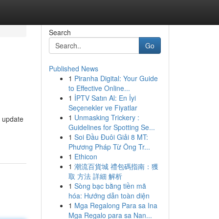
Search
Go
Published News
1
Piranha Digital: Your Guide
to Effective Online...
1
İPTV Satın Al: En İyi
Seçenekler ve Fiyatlar
1
Unmasking Trickery :
g update
Guidelines for Spotting Se...
1
Soi Đầu Đuôi Giải 8 MT:
Phương Pháp Từ Ông Tr...
1
Ethicon
1
潮流百貨城 禮包碼指南：獲
取 方法 詳細 解析
1
Sòng bạc bằng tiền mã
hóa: Hướng dẫn toàn diện
1
Mga Regalong Para sa Ina
Mga Regalo para sa Nan...