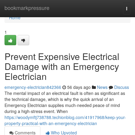
Home
bookmarkpressure
Togg
navi
Home
1
Prevent Expensive Electrical
Damage with an Emergency
Electrician
emergency-electrician842366
56 days ago
News
Discuss
The mental impact of an electrical fault is often as significant as
the technical damage, which is why the quick arrival of an
Emergency Electrician supplies much-needed peace of mind
during a high-stress event. When
https://woodymftj738788.techionblog.com/41917968/keep-your-
property-practical-with-an-emergency-electrician
Comments
Who Upvoted