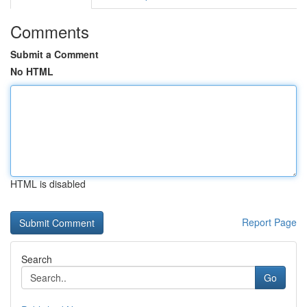
Comments
Submit a Comment
No HTML
HTML is disabled
Report Page
Search
Go