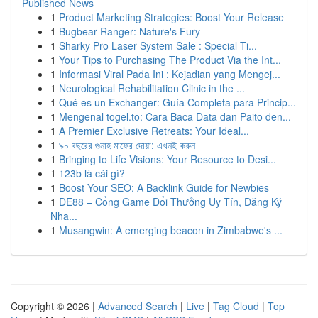
Published News
1
Product Marketing Strategies: Boost Your Release
1
Bugbear Ranger: Nature's Fury
1
Sharky Pro Laser System Sale : Special Ti...
1
Your Tips to Purchasing The Product Via the Int...
1
Informasi Viral Pada Ini : Kejadian yang Mengej...
1
Neurological Rehabilitation Clinic in the ...
1
Qué es un Exchanger: Guía Completa para Princip...
1
Mengenal togel.to: Cara Baca Data dan Paito den...
1
A Premier Exclusive Retreats: Your Ideal...
1
৯০ বছরের গুনাহ মাফের দোয়া: এখনই করুন
1
Bringing to Life Visions: Your Resource to Desi...
1
123b là cái gì?
1
Boost Your SEO: A Backlink Guide for Newbies
1
DE88 – Cổng Game Đổi Thưởng Uy Tín, Đăng Ký
Nha...
1
Musangwin: A emerging beacon in Zimbabwe's ...
Copyright © 2026 |
Advanced Search
|
Live
|
Tag Cloud
|
Top