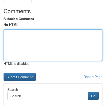
Comments
Submit a Comment
No HTML
HTML is disabled
Report Page
Search
Go