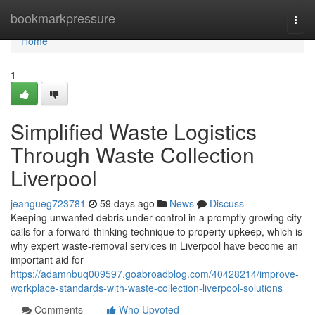
Home
bookmarkpressure
Togg
navi
Home
1
Simplified Waste Logistics
Through Waste Collection
Liverpool
jeangueg723781
59 days ago
News
Discuss
Keeping unwanted debris under control in a promptly growing city
calls for a forward‑thinking technique to property upkeep, which is
why expert waste‑removal services in Liverpool have become an
important aid for
https://adamnbuq009597.goabroadblog.com/40428214/improve-
workplace-standards-with-waste-collection-liverpool-solutions
Comments
Who Upvoted