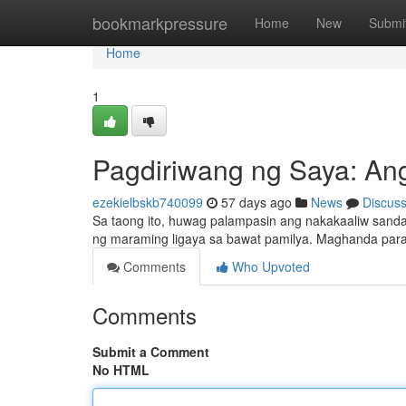
Home
bookmarkpressure
Home
New
Submi
Home
1
Pagdiriwang ng Saya: An
ezekielbskb740099
57 days ago
News
Discus
Sa taong ito, huwag palampasin ang nakakaaliw sanda
ng maraming ligaya sa bawat pamilya. Maghanda para
Comments
Who Upvoted
Comments
Submit a Comment
No HTML