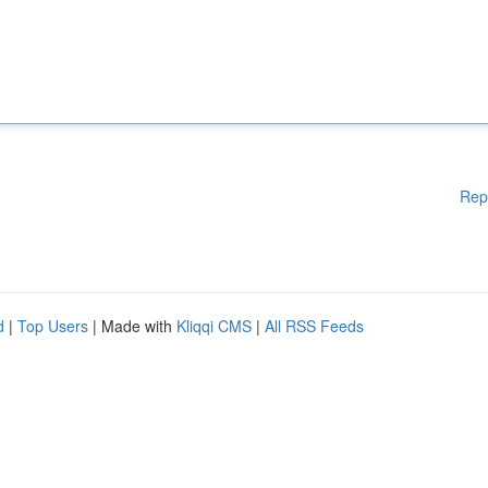
Rep
d
|
Top Users
| Made with
Kliqqi CMS
|
All RSS Feeds