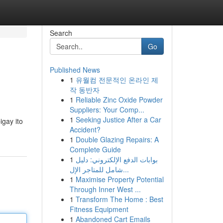
Search
Go
Published News
1
유월컴 전문적인 온라인 제
작 동반자
1
Reliable Zinc Oxide Powder
Suppliers: Your Comp...
1
Seeking Justice After a Car
gay ito
Accident?
1
Double Glazing Repairs: A
Complete Guide
1
بوابات الدفع الإلكتروني: دليل
شامل للمتاجر الإل...
1
Maximise Property Potential
Through Inner West ...
1
Transform The Home : Best
Fitness Equipment
1
Abandoned Cart Emails