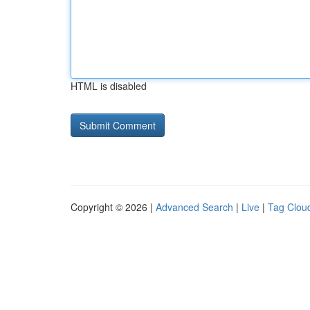
HTML is disabled
Copyright © 2026 |
Advanced Search
|
Live
|
Tag Clou