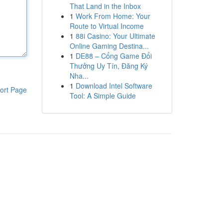
That Land in the Inbox
1
Work From Home: Your
Route to Virtual Income
1
88i Casino: Your Ultimate
Online Gaming Destina...
1
DE88 – Cổng Game Đổi
Thưởng Uy Tín, Đăng Ký
Nha...
1
Download Intel Software
ort Page
Tool: A Simple Guide