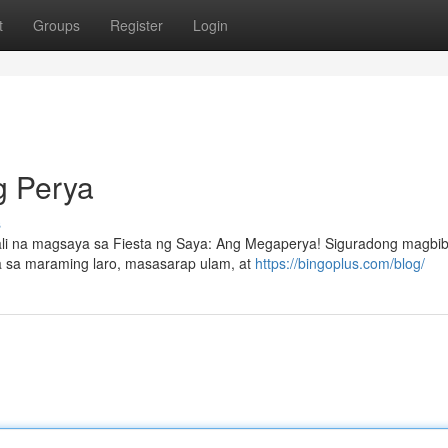
t
Groups
Register
Login
g Perya
s
li na magsaya sa Fiesta ng Saya: Ang Megaperya! Siguradong magbibi
 sa maraming laro, masasarap ulam, at
https://bingoplus.com/blog/