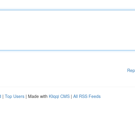
Rep
d
|
Top Users
| Made with
Kliqqi CMS
|
All RSS Feeds