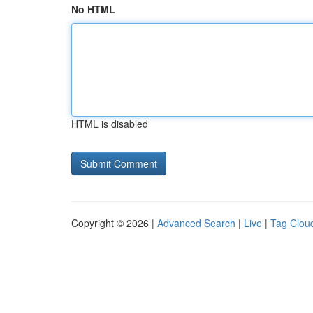
No HTML
HTML is disabled
Copyright © 2026 |
Advanced Search
|
Live
|
Tag Clou