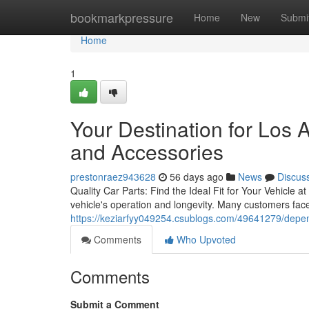
Home
bookmarkpressure
Home
New
Submi
Home
1
Your Destination for Los
and Accessories
prestonraez943628
56 days ago
News
Discus
Quality Car Parts: Find the Ideal Fit for Your Vehicle a
vehicle's operation and longevity. Many customers face
https://keziarfyy049254.csublogs.com/49641279/dependa
Comments
Who Upvoted
Comments
Submit a Comment