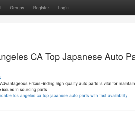
t
Groups
Register
Login
 Angeles CA Top Japanese Auto Pa
s
t Advantageous PricesFinding high-quality auto parts is vital for maintai
 issues in sourcing parts
ble-los-angeles-ca-top-japanese-auto-parts-with-fast-availability