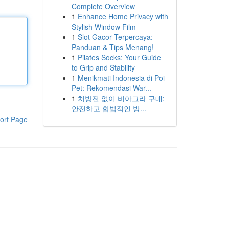
Complete Overview
1
Enhance Home Privacy with
Stylish Window Film
1
Slot Gacor Terpercaya:
Panduan & Tips Menang!
1
Pilates Socks: Your Guide
to Grip and Stability
1
Menikmati Indonesia di Poi
Pet: Rekomendasi War...
1
처방전 없이 비아그라 구매:
안전하고 합법적인 방...
ort Page