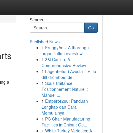
Search
Go
Published News
1
FroggyAds: A thorough
rts
organization overview
1
88i Casino: A
Comprehensive Review
1
Lägenheter i Avesta – Hitta
ditt drömboende!
ning a
1
Sous-traitance
Positionnement Naturel :
Manuel ...
1
Emperor268: Panduan
Lengkap dan Cara
Memulainya
1
PC Chair Manufacturing
Facilities in China : Ou...
1
White Turkey Varieties: A