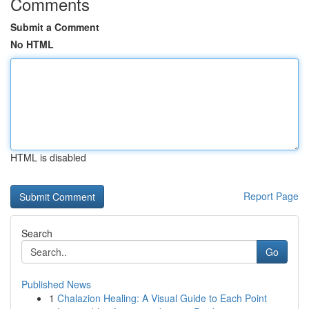
Comments
Submit a Comment
No HTML
HTML is disabled
Report Page
Search
Go
Published News
1
Chalazion Healing: A Visual Guide to Each Point