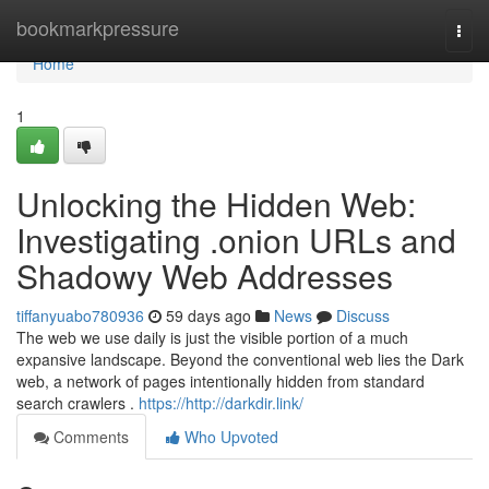
Home
bookmarkpressure
Togg
navi
Home
1
Unlocking the Hidden Web:
Investigating .onion URLs and
Shadowy Web Addresses
tiffanyuabo780936
59 days ago
News
Discuss
The web we use daily is just the visible portion of a much
expansive landscape. Beyond the conventional web lies the Dark
web, a network of pages intentionally hidden from standard
search crawlers .
https://http://darkdir.link/
Comments
Who Upvoted