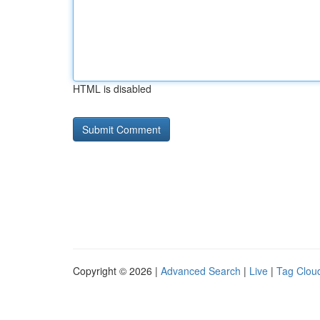
HTML is disabled
Copyright © 2026 |
Advanced Search
|
Live
|
Tag Clou