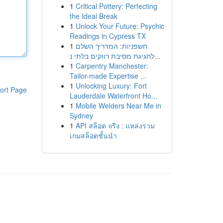
1
Critical Pottery: Perfecting
the Ideal Break
1
Unlock Your Future: Psychic
Readings in Cypress TX
1
חשפניות: המדריך השלם
לחגיגת מסיבת רווקים בלתי נ...
1
Carpentry Manchester:
Tailor-made Expertise ...
1
Unlocking Luxury: Fort
ort Page
Lauderdale Waterfront Ho...
1
Mobile Welders Near Me in
Sydney
1
API สล็อต จริง : แหล่งรวม
เกมสล็อตชั้นนำ