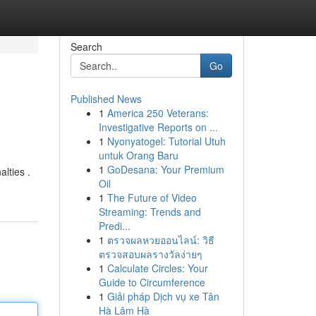
Search
Go
Published News
1
America 250 Veterans:
Investigative Reports on ...
1
Nyonyatogel: Tutorial Utuh
untuk Orang Baru
1
GoDesana: Your Premium
lties .
Oil
1
The Future of Video
Streaming: Trends and
Predi...
1
ตรวจผลหวยออนไลน์: วิธี
ตรวจสอบผลรางวัลง่ายๆ
1
Calculate Circles: Your
Guide to Circumference
1
Giải pháp Dịch vụ xe Tân
Hà Lâm Hà