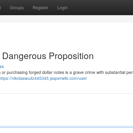
t
Groups
Register
Login
A Dangerous Proposition
ss
 or purchasing forged dollar notes is a grave crime with substantial pena
https://nikolaswudz445345.jasperwiki.com/user