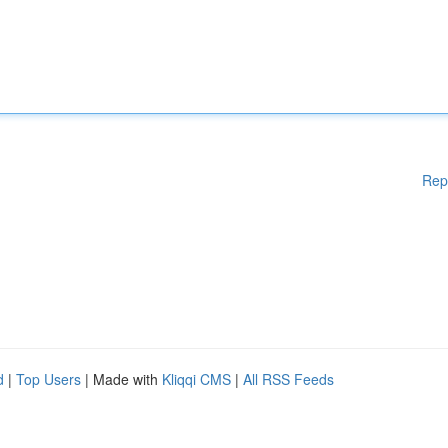
Rep
d
|
Top Users
| Made with
Kliqqi CMS
|
All RSS Feeds