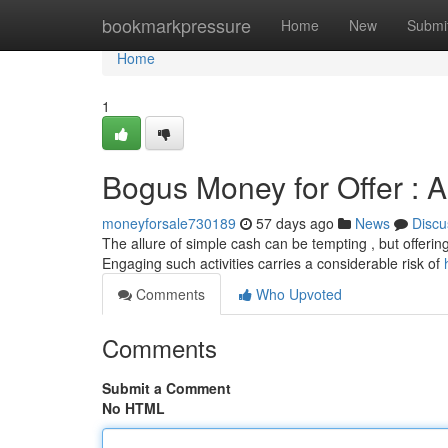
Home
bookmarkpressure
Home
New
Submi
Home
1
Bogus Money for Offer : 
moneyforsale730189
57 days ago
News
Discu
The allure of simple cash can be tempting , but offering
Engaging such activities carries a considerable risk of
Comments
Who Upvoted
Comments
Submit a Comment
No HTML