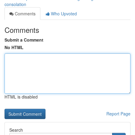
consolation
Comments
Who Upvoted
Comments
Submit a Comment
No HTML
HTML is disabled
Report Page
Search