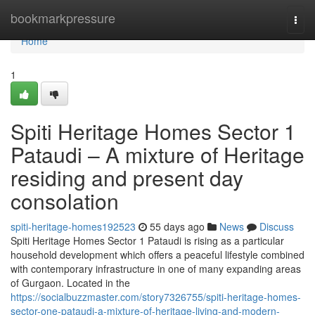
Home
bookmarkpressure
Togg
navi
Home
1
Spiti Heritage Homes Sector 1
Pataudi – A mixture of Heritage
residing and present day
consolation
spiti-heritage-homes192523
55 days ago
News
Discuss
Spiti Heritage Homes Sector 1 Pataudi is rising as a particular
household development which offers a peaceful lifestyle combined
with contemporary infrastructure in one of many expanding areas
of Gurgaon. Located in the
https://socialbuzzmaster.com/story7326755/spiti-heritage-homes-
sector-one-pataudi-a-mixture-of-heritage-living-and-modern-