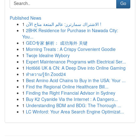
Go
Published News
1
الاشتراك سمارترز: عالم المتعة متاح الآن !
1
2BHK Residence for Purchase in Nawada City:
You...
1
GEO专家 解析： 成功海外 关键
1
Morning Treats : A Crispy Convenient Goodie
1
Twoje Idealne Wybory
1
Expert Maintenance Programs with Electrical Ser...
1
Hot666 UK & CN: A Deep Dive into Online Gaming
1
ทำความรู้จัก Zood24
1
Best Amino Acid Chains to Buy in the USA: Your ...
1
Find the Regional Online Healthcare Bill...
1
Finding the Right Financial Advisor in Sydney
1
Buy K2 Cyanide Via the Internet : A Dangero...
1
Understanding BDM and BDG: The Thorough ...
1
LC Winford: Your Area Search Engine Optimizat...