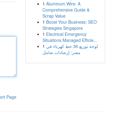
1
Aluminum Wire: A
Comprehensive Guide &
Scrap Value
1
Boost Your Business: SEO
Strategies Singapore
1
Electrical Emergency
Situations Managed Efficie...
1
لوحة توزيع 36 خط كهرباء في
مصر: إرشادات شامل
ort Page