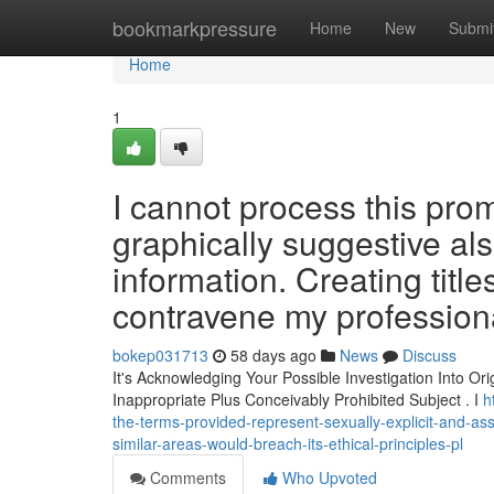
Home
bookmarkpressure
Home
New
Submi
Home
1
I cannot process this pro
graphically suggestive al
information. Creating titl
contravene my profession
bokep031713
58 days ago
News
Discuss
It's Acknowledging Your Possible Investigation Into Or
Inappropriate Plus Conceivably Prohibited Subject . I
h
the-terms-provided-represent-sexually-explicit-and-asso
similar-areas-would-breach-its-ethical-principles-pl
Comments
Who Upvoted