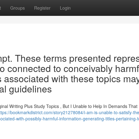
t
Groups
Register
Login
mpt. These terms presented repre
so connected to conceivably harmf
es associated with these topics ma
al guidelines
iginal Writing Plus Study Topics , But I Unable to Help In Demands That
ttps://bookmarkdistrict.com/story21278084/i-am-is-unable-to-satisfy-th
ciated-with-possibly-harmful-information-generating-titles-pertaining-t