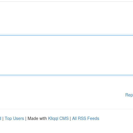
Rep
d
|
Top Users
| Made with
Kliqqi CMS
|
All RSS Feeds