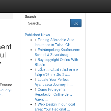
Search
Go
Published News
1
Finding Affordable Auto
sent
Insurance in Tulsa, OK
1
Entrümpelung Kaufbeuren:
ul
Schnell & Zuverlässig ...
1
Buy copyright Online With
y
Bitcoin
1
สล็อตออนไลน์ เล่นง่าย การ
ใช้ยุทธวิธีการเดินเงิน...
1
Locate Your Perfect
Ayahuasca Journey in ...
 Feature
1
Cómo Proteger la
e-query-
Reputación Online de tu
o-
Agenci...
1
Web Design in our local
area: Your Regional ...