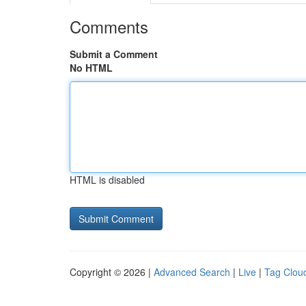
Comments
Submit a Comment
No HTML
HTML is disabled
Copyright © 2026 |
Advanced Search
|
Live
|
Tag Clou