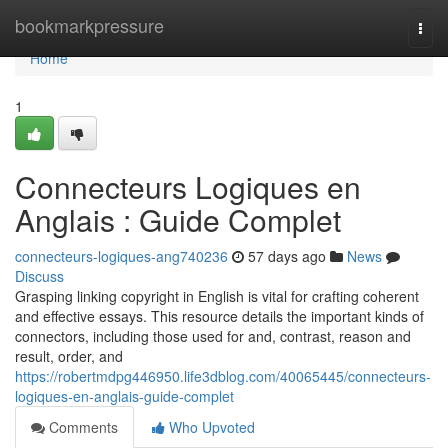
Home
bookmarkpressure
Togg
navi
Home
1
Connecteurs Logiques en
Anglais : Guide Complet
connecteurs-logiques-ang740236
57 days ago
News
Discuss
Grasping linking copyright in English is vital for crafting coherent
and effective essays. This resource details the important kinds of
connectors, including those used for and, contrast, reason and
result, order, and
https://robertmdpg446950.life3dblog.com/40065445/connecteurs-
logiques-en-anglais-guide-complet
Comments
Who Upvoted