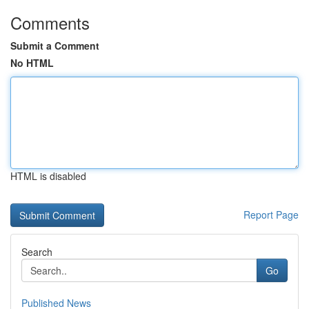
Comments
Submit a Comment
No HTML
HTML is disabled
Report Page
Search
Go
Published News