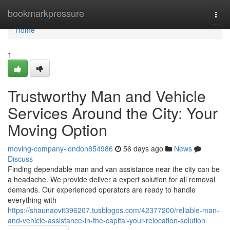
Home
bookmarkpressure
Togg
navi
Home
1
Trustworthy Man and Vehicle
Services Around the City: Your
Moving Option
moving-company-london854986
56 days ago
News
Discuss
Finding dependable man and van assistance near the city can be
a headache. We provide deliver a expert solution for all removal
demands. Our experienced operators are ready to handle
everything with
https://shaunaovit396207.tusblogos.com/42377200/reliable-man-
and-vehicle-assistance-in-the-capital-your-relocation-solution