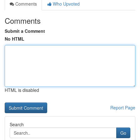
Comments
Who Upvoted
Comments
Submit a Comment
No HTML
HTML is disabled
Report Page
Search
Go