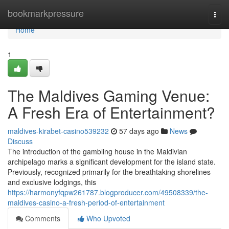
Home
bookmarkpressure
Togg
navi
Home
1
The Maldives Gaming Venue:
A Fresh Era of Entertainment?
maldives-kirabet-casino539232
57 days ago
News
Discuss
The introduction of the gambling house in the Maldivian
archipelago marks a significant development for the island state.
Previously, recognized primarily for the breathtaking shorelines
and exclusive lodgings, this
https://harmonyfqpw261787.blogproducer.com/49508339/the-
maldives-casino-a-fresh-period-of-entertainment
Comments
Who Upvoted