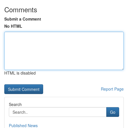
Comments
Submit a Comment
No HTML
HTML is disabled
Report Page
Search
Go
Published News