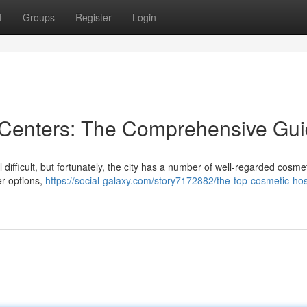
t
Groups
Register
Login
 Centers: The Comprehensive Gu
difficult, but fortunately, the city has a number of well-regarded cosme
er options,
https://social-galaxy.com/story7172882/the-top-cosmetic-hos