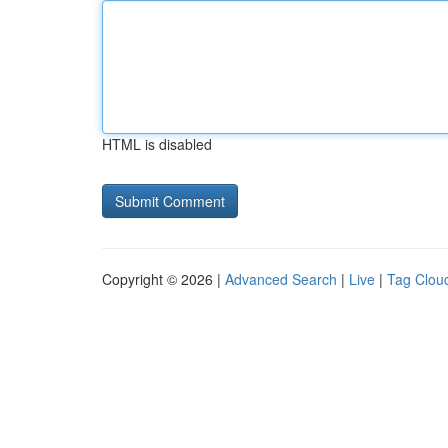
HTML is disabled
Copyright © 2026 |
Advanced Search
|
Live
|
Tag Clou