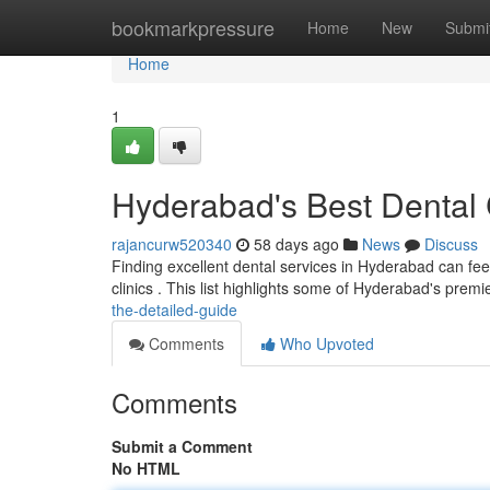
Home
bookmarkpressure
Home
New
Submi
Home
1
Hyderabad's Best Dental
rajancurw520340
58 days ago
News
Discuss
Finding excellent dental services in Hyderabad can feel 
clinics . This list highlights some of Hyderabad's premi
the-detailed-guide
Comments
Who Upvoted
Comments
Submit a Comment
No HTML