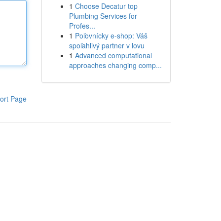
1
Choose Decatur top
Plumbing Services for
Profes...
1
Poľovnícky e-shop: Váš
spoľahlivý partner v lovu
1
Advanced computational
approaches changing comp...
ort Page