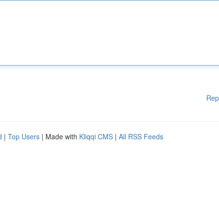
Rep
d
|
Top Users
| Made with
Kliqqi CMS
|
All RSS Feeds