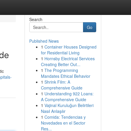
Search
Go
Published News
1
Container Houses Designed
ide
for Residential Living
1
Hornsby Electrical Services
Creating Better Out...
1
The Programming
tic
Mandates Ethical Behavior
pitals-
1
Shrink Film: A
Comprehensive Guide
1
Understanding 922 Loans:
A Comprehensive Guide
1
Vajinal Kuruluğun Belirtileri
Nasıl Anlaşılır
1
Comida: Tendencias y
Novedades en el Sector
Res...