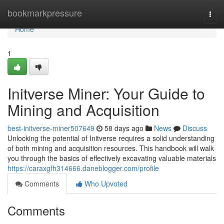
Home
bookmarkpressure
Togg
navi
Home
1
Initverse Miner: Your Guide to
Mining and Acquisition
best-initverse-miner507649
58 days ago
News
Discuss
Unlocking the potential of Initverse requires a solid understanding
of both mining and acquisition resources. This handbook will walk
you through the basics of effectively excavating valuable materials
https://caraxgfh314666.daneblogger.com/profile
Comments
Who Upvoted
Comments