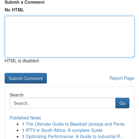
Submit a Comment
No HTML
HTML is disabled
Report Page
Search
Go
Published News
1
The Ultimate Guide to Baseball Jerseys and Pants
1
IPTV in South Africa: A complete Guide
1
Optimizing Performance: A Guide to Industrial R...