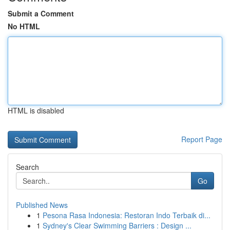
Submit a Comment
No HTML
HTML is disabled
Report Page
Search
Go
Published News
1
Pesona Rasa Indonesia: Restoran Indo Terbaik di...
1
Sydney's Clear Swimming Barriers : Design ...