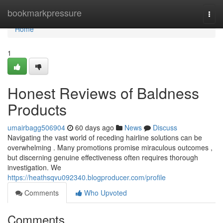
Home
bookmarkpressure
Togg
navi
Home
1
Honest Reviews of Baldness
Products
umairbagg506904
60 days ago
News
Discuss
Navigating the vast world of receding hairline solutions can be
overwhelming . Many promotions promise miraculous outcomes ,
but discerning genuine effectiveness often requires thorough
investigation. We
https://heathsqvu092340.blogproducer.com/profile
Comments
Who Upvoted
Comments