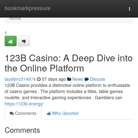
Home
bookmarkpressure
Togg
navi
Home
1
123B Casino: A Deep Dive into
the Online Platform
tayafjmz314974
57 days ago
News
Discuss
123B Casino provides a distinctive online platform to enthusiasts
of casino games . The platform includes a titles, table games
roulette, and interactive gaming experiences . Gamblers can
https://123b.energy/
Comments
Who Upvoted
Comments