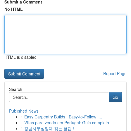
Submit a Comment
No HTML
HTML is disabled
Report Page
Search
Go
Published News
1
Easy Carpentry Builds : Easy-to-Follow I...
1
Villas para venda em Portugal: Guia completo
1
강남사무실임대 찾는 꿀팁 !