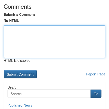
Comments
Submit a Comment
No HTML
HTML is disabled
Report Page
Search
Go
Published News