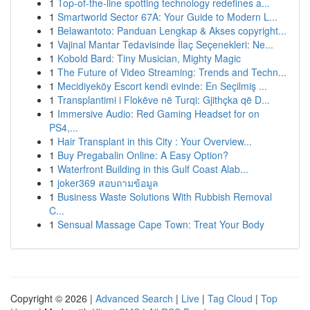
1
Top-of-the-line spotting technology redefines a...
1
Smartworld Sector 67A: Your Guide to Modern L...
1
Belawantoto: Panduan Lengkap & Akses copyright...
1
Vajinal Mantar Tedavisinde İlaç Seçenekleri: Ne...
1
Kobold Bard: Tiny Musician, Mighty Magic
1
The Future of Video Streaming: Trends and Techn...
1
Mecidiyeköy Escort kendi evinde: En Seçilmiş ...
1
Transplantimi i Flokëve në Turqi: Gjithçka që D...
1
Immersive Audio: Red Gaming Headset for on
PS4,...
1
Hair Transplant in this City : Your Overview...
1
Buy Pregabalin Online: A Easy Option?
1
Waterfront Building in this Gulf Coast Alab...
1
joker369 สอบถามข้อมูล
1
Business Waste Solutions With Rubbish Removal
C...
1
Sensual Massage Cape Town: Treat Your Body
Copyright © 2026 |
Advanced Search
|
Live
|
Tag Cloud
|
Top