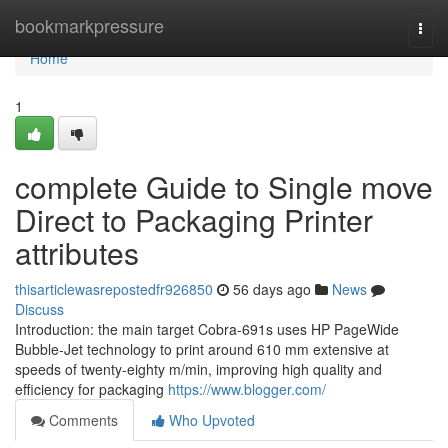
Home
bookmarkpressure
Togg
navi
Home
1
complete Guide to Single move
Direct to Packaging Printer
attributes
thisarticlewasrepostedfr926850
56 days ago
News
Discuss
Introduction: the main target Cobra-691s uses HP PageWide
Bubble-Jet technology to print around 610 mm extensive at
speeds of twenty-eighty m/min, improving high quality and
efficiency for packaging
https://www.blogger.com/
Comments
Who Upvoted