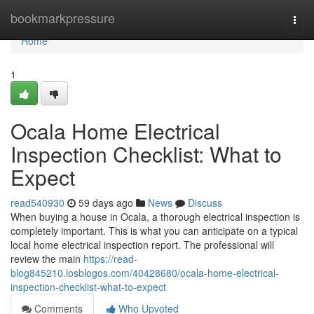
Home
bookmarkpressure
Togg
navi
Home
1
Ocala Home Electrical
Inspection Checklist: What to
Expect
read540930
59 days ago
News
Discuss
When buying a house in Ocala, a thorough electrical inspection is
completely important. This is what you can anticipate on a typical
local home electrical inspection report. The professional will
review the main
https://read-
blog845210.losblogos.com/40428680/ocala-home-electrical-
inspection-checklist-what-to-expect
Comments
Who Upvoted