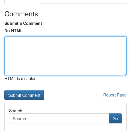
Comments
Submit a Comment
No HTML
HTML is disabled
Report Page
Search
Go